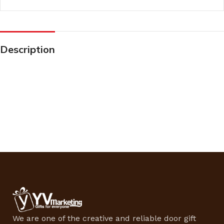
Description
We are one of the creative and reliable door gift