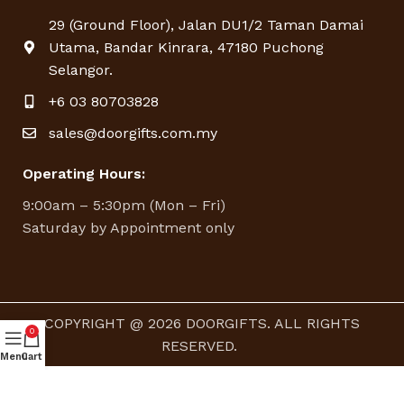
29 (Ground Floor), Jalan DU1/2 Taman Damai
Utama, Bandar Kinrara, 47180 Puchong
Selangor.
+6 03 80703828
sales@doorgifts.com.my
Operating Hours:
9:00am – 5:30pm (Mon – Fri)
Saturday by Appointment only
COPYRIGHT @ 2026 DOORGIFTS. ALL RIGHTS
0
RESERVED.
Menu
Cart