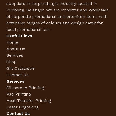
suppliers in corporate gift industry located in
Puchong, Selangor. We are importer and wholesale
of corporate promotional and premium items with
extensive ranges of colours and design cater for
local promotional use.
Useful Links
Home
About Us
Services
Shop
Gift Catalogue
Contact Us
Services
Silkscreen Printing
Pad Printing
Heat Transfer Printing
Laser Engraving
Contact Us