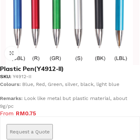
Click to enlarge
Plastic Pen(Y4912-II)
SKU:
Y4912-II
Colours:
Blue, Red, Green, silver, black, light blue
Remarks:
Look like metal but plastic material, about
9g/pc
From
RM
0.75
Request a Quote