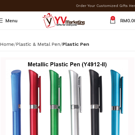
Order Your Customized Gifts He
0
Menu
RM
0.0
Home
Plastic & Metal Pen
Plastic Pen