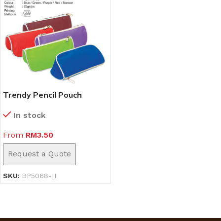
Trendy Pencil Pouch
(BP5068-II)
In stock
From
RM
3.50
Request a Quote
SKU:
BP5068-II