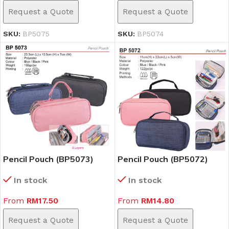
Request a Quote
Request a Quote
SKU:
BP5075
SKU:
BP5074
Pencil Pouch (BP5073)
Pencil Pouch (BP5072)
In stock
In stock
From
RM
17.50
From
RM
14.80
Request a Quote
Request a Quote