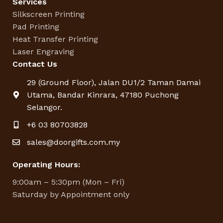
Services
Silkscreen Printing
Pad Printing
Heat Transfer Printing
Laser Engraving
Contact Us
29 (Ground Floor), Jalan DU1/2 Taman Damai
Utama, Bandar Kinrara, 47180 Puchong
Selangor.
+6 03 80703828
sales@doorgifts.com.my
Operating Hours:
9:00am – 5:30pm (Mon – Fri)
Saturday by Appointment only