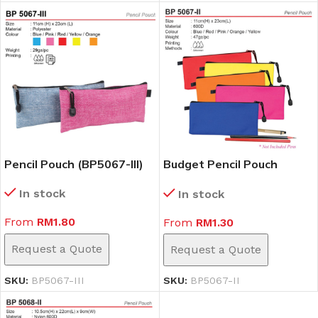
Pencil Pouch (BP5067-III)
Budget Pencil Pouch
(BP5067-II)
In stock
In stock
From
RM
1.80
From
RM
1.30
Request a Quote
Request a Quote
SKU:
BP5067-III
SKU:
BP5067-II