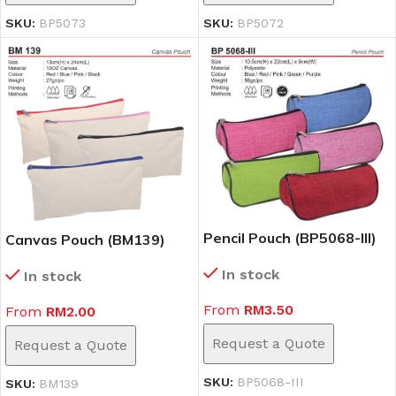
SKU:
BP5073
SKU:
BP5072
Pencil Pouch (BP5068-III)
Canvas Pouch (BM139)
In stock
In stock
From
RM
3.50
From
RM
2.00
Request a Quote
Request a Quote
SKU:
BP5068-III
SKU:
BM139