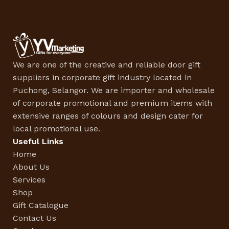
We are one of the creative and reliable door gift
suppliers in corporate gift industry located in
Puchong, Selangor. We are importer and wholesale
of corporate promotional and premium items with
extensive ranges of colours and design cater for
local promotional use.
Useful Links
Home
About Us
Services
Shop
Gift Catalogue
Contact Us