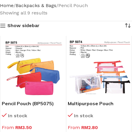
Home
Backpacks & Bags
Pencil Pouch
Showing all 9 results
Show sidebar
Pencil Pouch (BP5075)
Multipurpose Pouch
(BP5074)
In stock
In stock
From
RM
3.50
From
RM
2.80