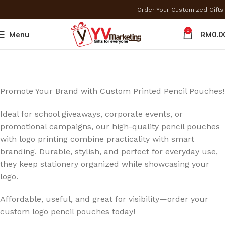
Order Your Customized Gif
0
Menu
RM
0.0
Promote Your Brand with Custom Printed Pencil Pouches!
Ideal for school giveaways, corporate events, or
promotional campaigns, our high-quality pencil pouches
with logo printing combine practicality with smart
branding. Durable, stylish, and perfect for everyday use,
they keep stationery organized while showcasing your
logo.
Affordable, useful, and great for visibility—order your
custom logo pencil pouches today!