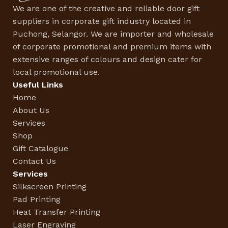
We are one of the creative and reliable door gift
suppliers in corporate gift industry located in
Puchong, Selangor. We are importer and wholesale
of corporate promotional and premium items with
extensive ranges of colours and design cater for
local promotional use.
Useful Links
Home
About Us
Services
Shop
Gift Catalogue
Contact Us
Services
Silkscreen Printing
Pad Printing
Heat Transfer Printing
Laser Engraving