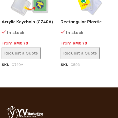
Acrylic Keychain (C740A)
Rectangular Plastic
Keychain (C593)
In stock
In stock
From
RM
0.70
From
RM
0.70
Request a Quote
Request a Quote
SKU:
C740A
SKU:
C593