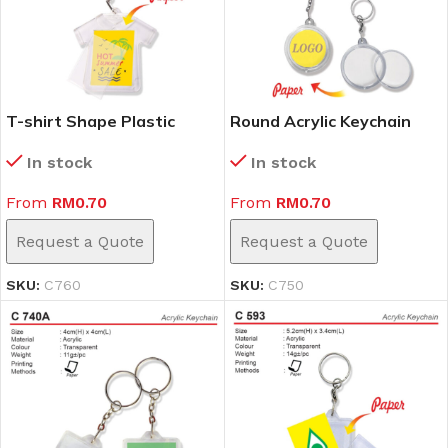
T-shirt Shape Plastic
Round Acrylic Keychain
Keychain (C760)
(C750)
In stock
In stock
From
RM
0.70
From
RM
0.70
Request a Quote
Request a Quote
SKU:
C760
SKU:
C750