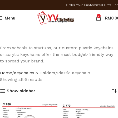
Order Your Customized Gifts H
0
Menu
RM
0.0
From schools to startups, our custom plastic keychains
or acrylic keychains offer the most budget-friendly way
to spread your brand.
Home
Keychains & Holders
Plastic Keychain
Showing all 6 results
Show sidebar