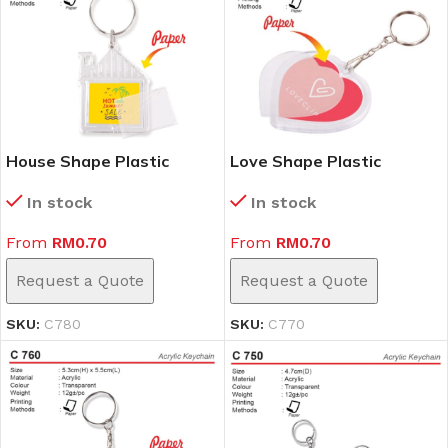
House Shape Plastic
Love Shape Plastic
Keychain (C780)
Keychain (C770)
In stock
In stock
From
RM
0.70
From
RM
0.70
Request a Quote
Request a Quote
SKU:
C780
SKU:
C770