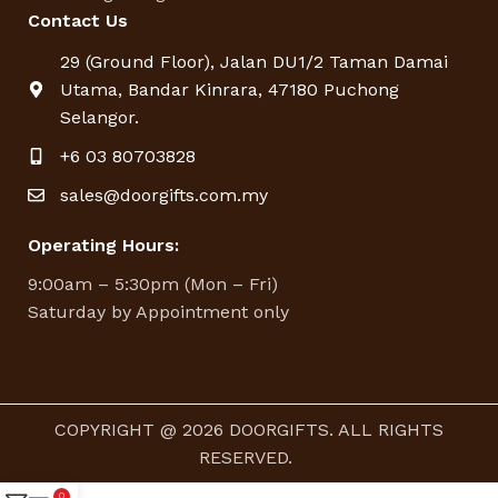
Contact Us
29 (Ground Floor), Jalan DU1/2 Taman Damai
Utama, Bandar Kinrara, 47180 Puchong
Selangor.
+6 03 80703828
sales@doorgifts.com.my
Operating Hours:
9:00am – 5:30pm (Mon – Fri)
Saturday by Appointment only
COPYRIGHT @ 2026 DOORGIFTS. ALL RIGHTS
RESERVED.
0