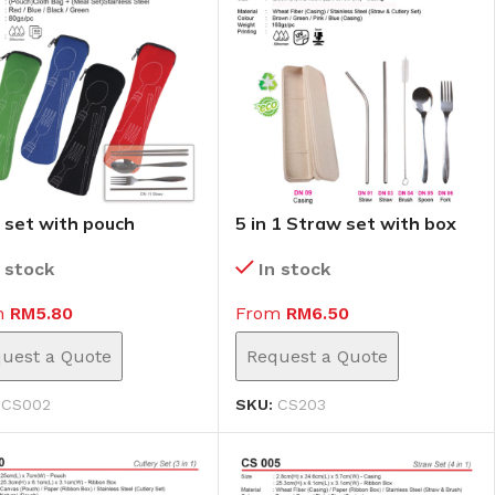
 set with pouch
5 in 1 Straw set with box
02)
(CS203)
n stock
In stock
m
RM
5.80
From
RM
6.50
uest a Quote
Request a Quote
:
CS002
SKU:
CS203