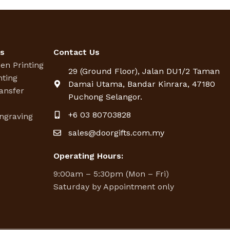
es
Contact Us
een Printing
29 (Ground Floor), Jalan DU1/2 Taman
nting
Damai Utama, Bandar Kinrara, 47180
ansfer
Puchong Selangor.
g
+6 03 80703828
ngraving
sales@doorgifts.com.my
Operating Hours:
9:00am – 5:30pm (Mon – Fri)
Saturday by Appointment only