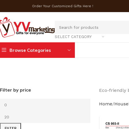
Order Your Customized Gifts Here !
SELECT CATEGORY
Browse Categories
Filter by price
Eco-friendly 
Home
House
FILTER