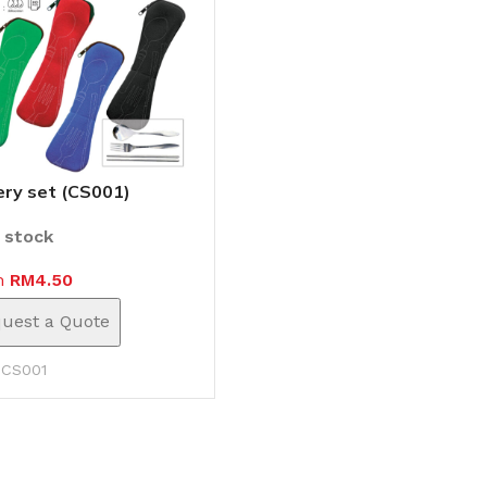
ery set (CS001)
n stock
m
RM
4.50
uest a Quote
:
CS001