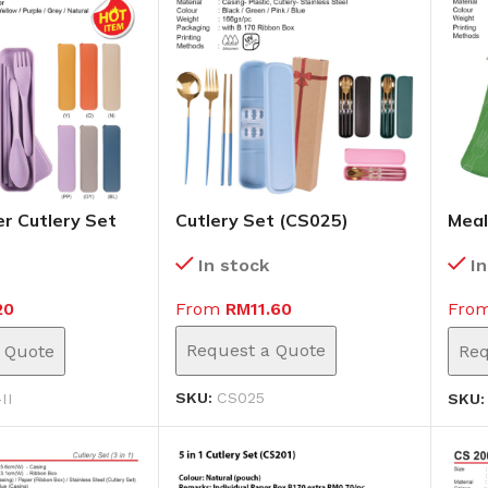
r Cutlery Set
Cutlery Set (CS025)
Meal
(CS0
In stock
I
From
RM
11.60
20
Fro
Request a Quote
 Quote
Req
SKU:
CS025
II
SKU