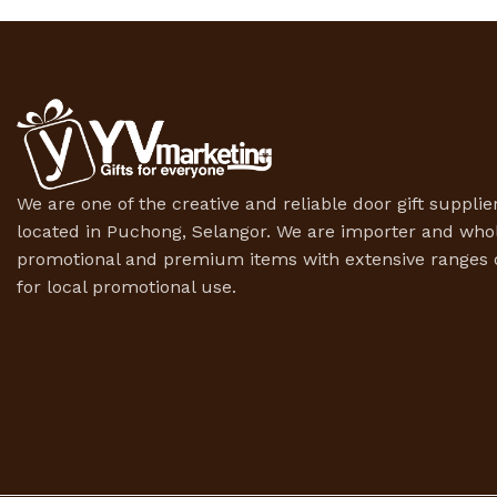
We are one of the creative and reliable door gift supplier
located in Puchong, Selangor. We are importer and whol
promotional and premium items with extensive ranges o
for local promotional use.