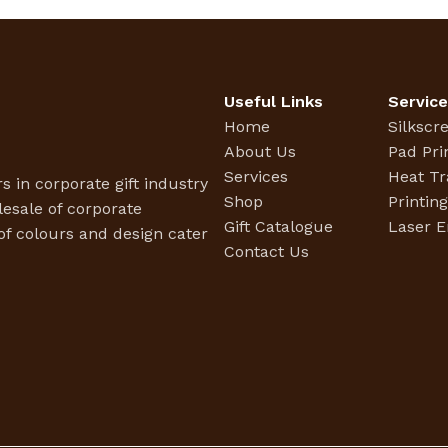
Useful Links
Servic
Home
Silkscr
About Us
Pad Pri
Services
Heat Tr
s in corporate gift industry
Shop
Printin
esale of corporate
Gift Catalogue
Laser E
f colours and design cater
Contact Us