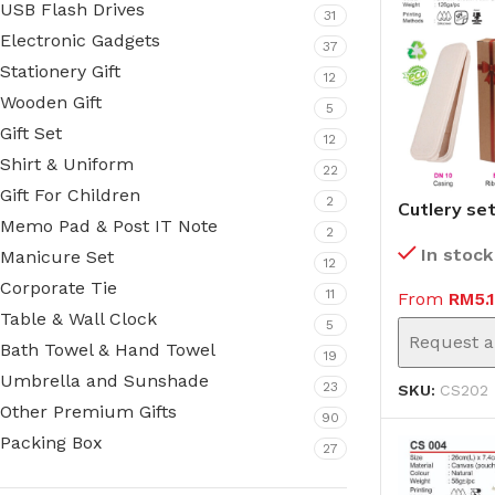
USB Flash Drives
31
Electronic Gadgets
37
Stationery Gift
12
Wooden Gift
5
Gift Set
12
Shirt & Uniform
22
Gift For Children
2
Cutlery se
Memo Pad & Post IT Note
(CS202)
2
In stock
Manicure Set
12
Corporate Tie
11
From
RM
5.
Table & Wall Clock
5
Request a
Bath Towel & Hand Towel
19
Umbrella and Sunshade
23
SKU:
CS202
Other Premium Gifts
90
Packing Box
27