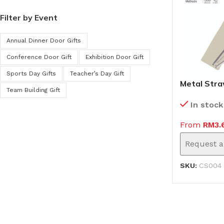
Filter by Event
Annual Dinner Door Gifts
Conference Door Gift
Exhibition Door Gift
Sports Day Gifts
Teacher’s Day Gift
Metal Stra
Team Building Gift
(CS004)
In stock
From
RM
3.
Request a
SKU:
CS004