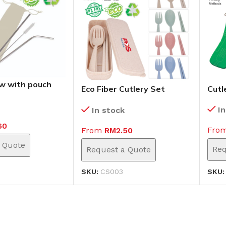
w with pouch
Eco Fiber Cutlery Set
Cutl
(CS003)
I
In stock
60
Fro
From
RM
2.50
 Quote
Req
Request a Quote
SKU
SKU:
CS003