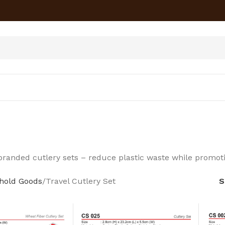
branded cutlery sets – reduce plastic waste while promoti
hold Goods
Travel Cutlery Set