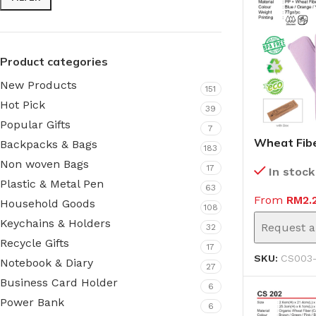
Product categories
New Products
151
Hot Pick
39
Popular Gifts
7
Wheat Fibe
Backpacks & Bags
183
(CS003-II)
Non woven Bags
17
In stock
Plastic & Metal Pen
63
From
RM
2.
Household Goods
108
Keychains & Holders
Request a
32
Recycle Gifts
17
SKU:
CS003-
Notebook & Diary
27
Business Card Holder
6
Power Bank
6