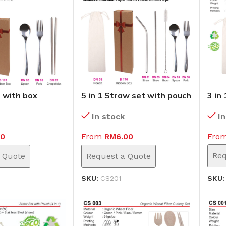
t with box
5 in 1 Straw set with pouch
3 in
(CS201)
I
In stock
Fro
10
From
RM
6.00
Req
 Quote
Request a Quote
SKU
SKU:
CS201