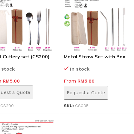
 1 Cutlery set (CS200)
Metal Straw Set with Box
(CS005)
n stock
In stock
m
RM
5.00
From
RM
5.80
uest a Quote
Request a Quote
:
CS200
SKU:
CS005