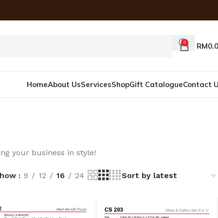
0
RM
0.
Home
About Us
Services
Shop
Gift Catalogue
Contact 
ng your business in style!
Show
9
12
16
24