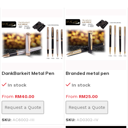
DankBarkeit Metal Pen
Branded metal pen
(AC6002-III)
AD0302-IV
In stock
In stock
From
RM
40.00
From
RM
25.00
Request a Quote
Request a Quote
SKU:
AC6002-III
SKU:
AD0302-IV