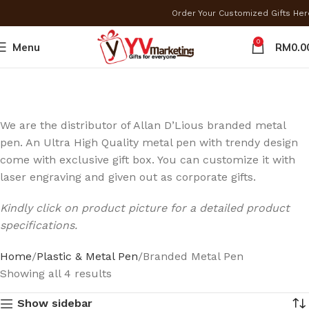
Order Your Customized Gifts He
0
Menu
RM
0.0
We are the distributor of Allan D’Lious branded metal
pen. An Ultra High Quality metal pen with trendy design
come with exclusive gift box. You can customize it with
laser engraving and given out as corporate gifts.
Kindly click on product picture for a detailed product
specifications.
Home
Plastic & Metal Pen
Branded Metal Pen
Showing all 4 results
Show sidebar