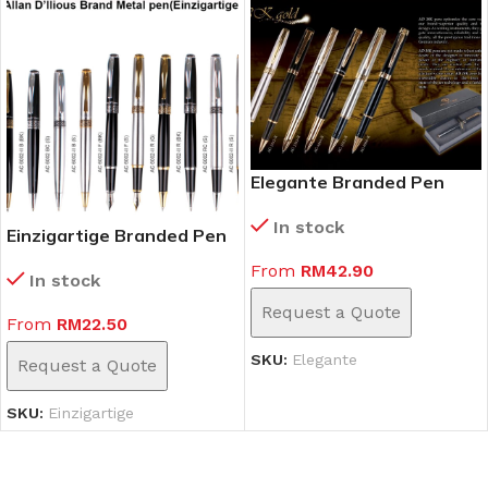
Elegante Branded Pen
In stock
Einzigartige Branded Pen
From
RM
42.90
In stock
Request a Quote
From
RM
22.50
SKU:
Elegante
Request a Quote
SKU:
Einzigartige