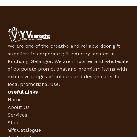
We are one of the creative and reliable door gift
suppliers in corporate gift industry located in
Puchong, Selangor. We are importer and wholesale
of corporate promotional and premium items with
extensive ranges of colours and design cater for
local promotional use.
Useful Links
Home
About Us
Services
Shop
Gift Catalogue