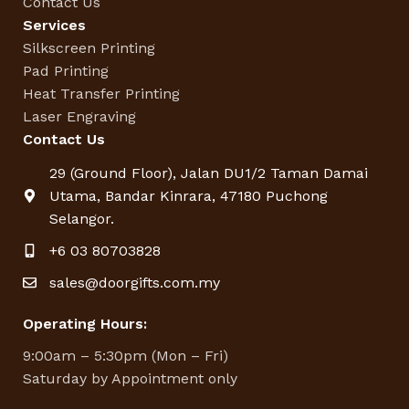
Contact Us
Services
Silkscreen Printing
Pad Printing
Heat Transfer Printing
Laser Engraving
Contact Us
29 (Ground Floor), Jalan DU1/2 Taman Damai
Utama, Bandar Kinrara, 47180 Puchong
Selangor.
+6 03 80703828
sales@doorgifts.com.my
Operating Hours:
9:00am – 5:30pm (Mon – Fri)
Saturday by Appointment only