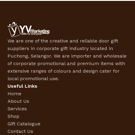
We are one of the creative and reliable door gift
suppliers in corporate gift industry located in
Puchong, Selangor. We are importer and wholesale
of corporate promotional and premium items with
extensive ranges of colours and design cater for
local promotional use.
Useful Links
Home
About Us
Services
Shop
Gift Catalogue
Contact Us