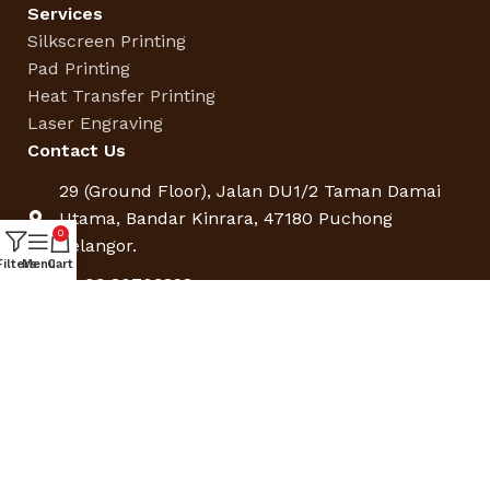
Services
Silkscreen Printing
Pad Printing
Heat Transfer Printing
Laser Engraving
Contact Us
29 (Ground Floor), Jalan DU1/2 Taman Damai
Utama, Bandar Kinrara, 47180 Puchong
0
Selangor.
Filters
Menu
Cart
+6 03 80703828
sales@doorgifts.com.my
Operating Hours:
9:00am – 5:30pm (Mon – Fri)
Saturday by Appointment only