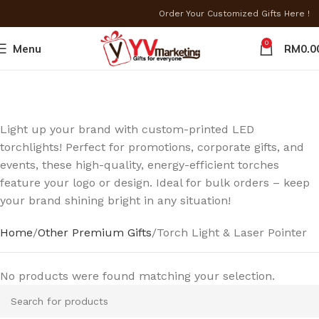
Order Your Customized Gifts Here !
0
Menu
RM
0.0
Light up your brand with custom-printed LED
torchlights! Perfect for promotions, corporate gifts, and
events, these high-quality, energy-efficient torches
feature your logo or design. Ideal for bulk orders – keep
your brand shining bright in any situation!
Home
Other Premium Gifts
Torch Light & Laser Pointer
No products were found matching your selection.