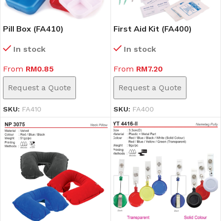
Pill Box (FA410)
First Aid Kit (FA400)
In stock
In stock
From
RM
0.85
From
RM
7.20
Request a Quote
Request a Quote
SKU:
FA410
SKU:
FA400