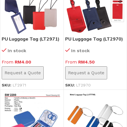
PU Luggage Tag (LT2971)
PU Luggage Tag (LT2970)
In stock
In stock
From
RM
4.00
From
RM
4.50
Request a Quote
Request a Quote
SKU:
LT2971
SKU:
LT2970