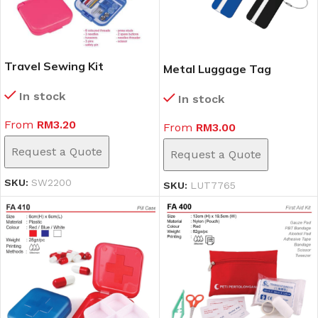
Travel Sewing Kit
Metal Luggage Tag
(SW2200)
(LUT7765)
In stock
In stock
From
RM
3.20
From
RM
3.00
Request a Quote
Request a Quote
SKU:
SW2200
SKU:
LUT7765