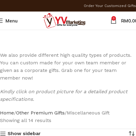
Order Your Customized Gi
0
Menu
RM
0.0
We also provide different high quality types of products.
You can custom made for your own team member or
given as a corporate gifts. Grab one for your team
member now!
Kindly click on product picture for a detailed product
specifications.
Home
Other Premium Gifts
Miscellaneous Gift
Showing all 14 results
Show sidebar