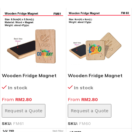
Wooden Fridge Magnet
Wooden Fridge Magnet
(FM61)
(FM60)
In stock
In stock
From
RM
2.80
From
RM
2.80
Request a Quote
Request a Quote
SKU:
FM61
SKU:
FM60