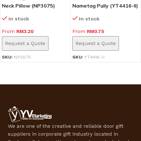
Neck Pillow (NP3075)
Nametag Pully (YT4416-II)
In stock
In stock
From
RM
3.20
From
RM
0.75
Request a Quote
Request a Quote
SKU:
NP3075
SKU:
YT4416-II
We are one of the creative and reliable door gift
suppliers in corporate gift industry located in