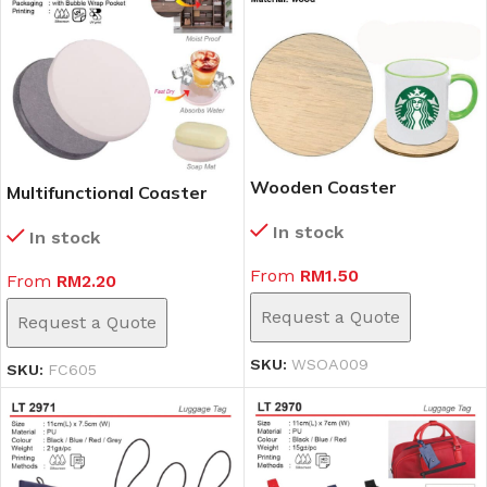
Wooden Coaster
Multifunctional Coaster
(WSOA009)
(FC605)
In stock
In stock
From
RM
1.50
From
RM
2.20
Request a Quote
Request a Quote
SKU:
WSOA009
SKU:
FC605