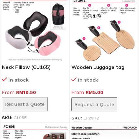
Neck Pillow (CU165)
Wooden Luggage tag
(LT2972)
In stock
In stock
From
RM
19.50
From
RM
5.00
Request a Quote
Request a Quote
SKU:
CU165
SKU:
LT2972