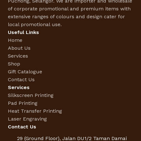
Puchong, Selangor. We are importer and wholesale
of corporate promotional and premium items with
extensive ranges of colours and design cater for
local promotional use.
Useful Links
Home
About Us
Services
Shop
Gift Catalogue
Contact Us
Services
Silkscreen Printing
Pad Printing
Heat Transfer Printing
Laser Engraving
Contact Us
29 (Ground Floor), Jalan DU1/2 Taman Damai