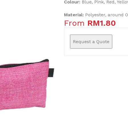
Colour:
Blue, Pink, Red, Yell
Material:
Polyester, around 
From
RM
1.80
Request a Quote