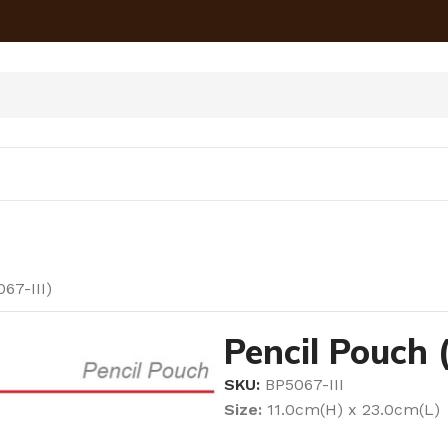
67-III)
Pencil Pouch 
SKU:
BP5067-III
Size:
11.0cm(H) x 23.0cm(L)