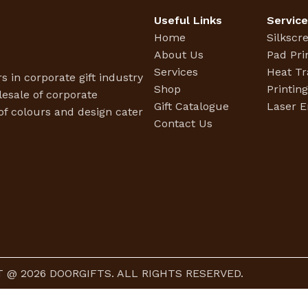
Useful Links
Servic
Home
Silkscr
About Us
Pad Pri
Services
Heat Tr
s in corporate gift industry
Shop
Printin
esale of corporate
Gift Catalogue
Laser E
f colours and design cater
Contact Us
 @ 2026 DOORGIFTS. ALL RIGHTS RESERVED.