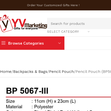
Order Your Customized Gifts Here !
SELECT CATEGORY
Browse Categories
Home
Backpacks & Bags
Pencil Pouch
Pencil Pouch (BP50