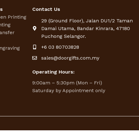
es
Contact Us
een Printing
29 (Ground Floor), Jalan DU1/2 Taman
nting
Damai Utama, Bandar Kinrara, 47180
ansfer
Puchong Selangor.
g
+6 03 80703828
ngraving
sales@doorgifts.com.my
Operating Hours:
9:00am – 5:30pm (Mon – Fri)
Saturday by Appointment only