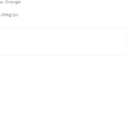
ow, Orange
0.29kg/pc