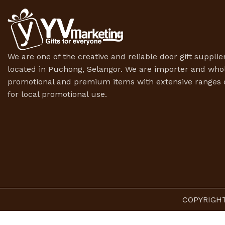
We are one of the creative and reliable door gift supplier
located in Puchong, Selangor. We are importer and whol
promotional and premium items with extensive ranges o
for local promotional use.
COPYRIGHT