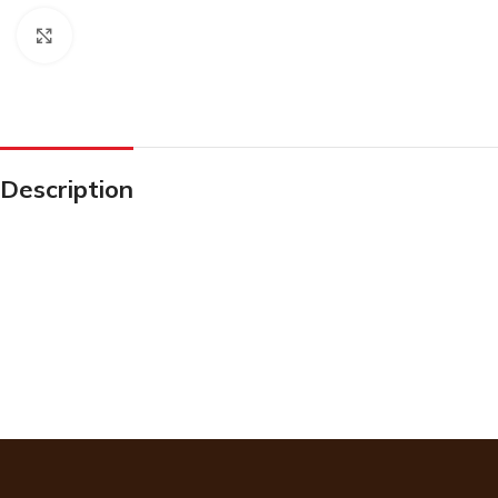
Click to enlarge
Description