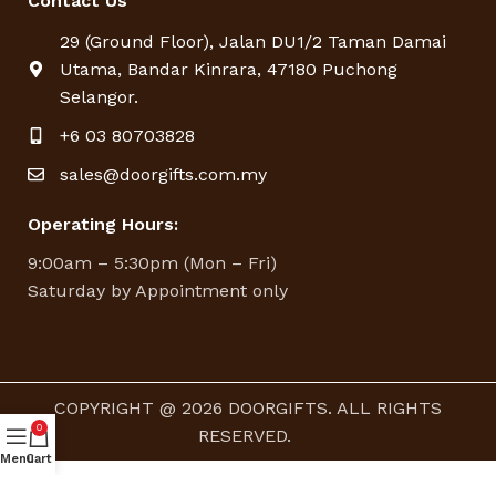
Contact Us
29 (Ground Floor), Jalan DU1/2 Taman Damai
Utama, Bandar Kinrara, 47180 Puchong
Selangor.
+6 03 80703828
sales@doorgifts.com.my
Operating Hours:
9:00am – 5:30pm (Mon – Fri)
Saturday by Appointment only
COPYRIGHT @ 2026 DOORGIFTS. ALL RIGHTS
0
RESERVED.
Menu
Cart