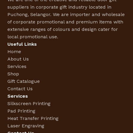
suppliers in corporate gift industry located in
Puchong, Selangor. We are importer and wholesale
of corporate promotional and premium items with
extensive ranges of colours and design cater for
local promotional use.
Useful Links
Home
About Us
Services
Shop
Gift Catalogue
Contact Us
Services
Silkscreen Printing
Pad Printing
Heat Transfer Printing
Laser Engraving