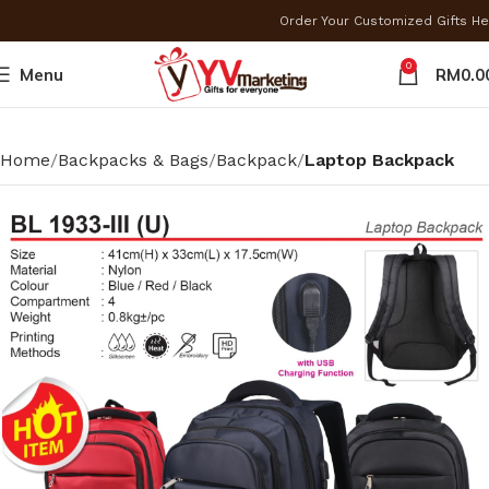
Order Your Customized Gifts H
0
Menu
RM
0.0
Home
Backpacks & Bags
Backpack
Laptop Backpack