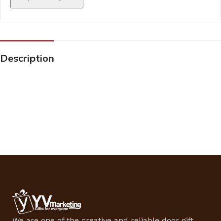
Description
We are one of the creative and reliable door gift