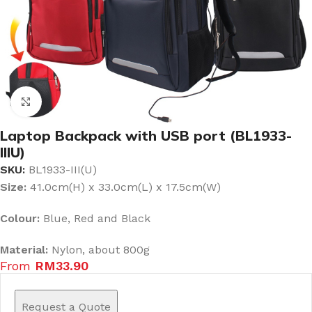
Click to enlarge
Laptop Backpack with USB port (BL1933-
IIIU)
SKU:
BL1933-III(U)
Size:
41.0cm(H) x 33.0cm(L) x 17.5cm(W)
Colour:
Blue, Red and Black
Material:
Nylon, about 800g
From
RM
33.90
Request a Quote