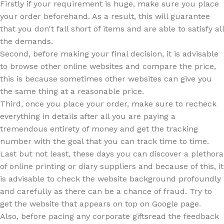
Firstly if your requirement is huge, make sure you place
your order beforehand. As a result, this will guarantee
that you don't fall short of items and are able to satisfy all
the demands.
Second, before making your final decision, it is advisable
to browse other online websites and compare the price,
this is because sometimes other websites can give you
the same thing at a reasonable price.
Third, once you place your order, make sure to recheck
everything in details after all you are paying a
tremendous entirety of money and get the tracking
number with the goal that you can track time to time.
Last but not least, these days you can discover a plethora
of online printing or diary suppliers and because of this, it
is advisable to check the website background profoundly
and carefully as there can be a chance of fraud. Try to
get the website that appears on top on Google page.
Also, before pacing any corporate giftsread the feedback