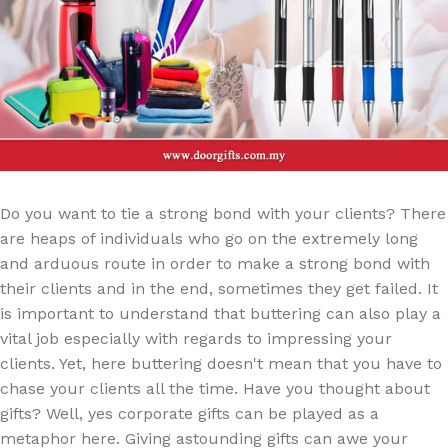
Do you want to tie a strong bond with your clients? There
are heaps of individuals who go on the extremely long
and arduous route in order to make a strong bond with
their clients and in the end, sometimes they get failed. It
is important to understand that buttering can also play a
vital job especially with regards to impressing your
clients. Yet, here buttering doesn't mean that you have to
chase your clients all the time. Have you thought about
gifts? Well, yes corporate gifts can be played as a
metaphor here. Giving astounding gifts can awe your