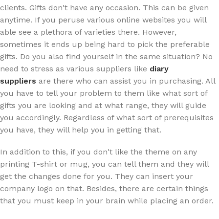
clients. Gifts don't have any occasion. This can be given
anytime. If you peruse various online websites you will
able see a plethora of varieties there. However,
sometimes it ends up being hard to pick the preferable
gifts. Do you also find yourself in the same situation? No
need to stress as various suppliers like
diary
suppliers
are there who can assist you in purchasing. All
you have to tell your problem to them like what sort of
gifts you are looking and at what range, they will guide
you accordingly. Regardless of what sort of prerequisites
you have, they will help you in getting that.
In addition to this, if you don't like the theme on any
printing T-shirt or mug, you can tell them and they will
get the changes done for you. They can insert your
company logo on that. Besides, there are certain things
that you must keep in your brain while placing an order.