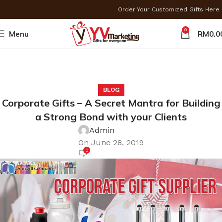
Order Your Customized Gifts Her
0
Menu
RM
0.0
BLOG
Corporate Gifts – A Secret Mantra for Building
a Strong Bond with your Clients
Admin
On June 28, 2019
0