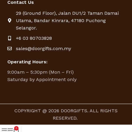
Contact Us
29 (Ground Floor), Jalan DU1/2 Taman Damai
Utama, Bandar Kinrara, 47180 Puchong
Selangor.
+6 03 80703828
sales@doorgifts.com.my
Operating Hours:
9:00am – 5:30pm (Mon – Fri)
Saturday by Appointment only
COPYRIGHT @ 2026 DOORGIFTS. ALL RIGHTS
RESERVED.
0