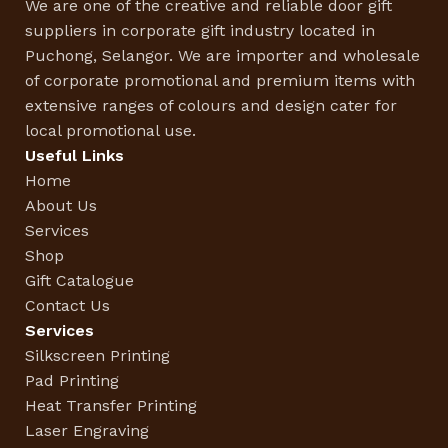
We are one of the creative and reliable door gift
suppliers in corporate gift industry located in
Puchong, Selangor. We are importer and wholesale
of corporate promotional and premium items with
extensive ranges of colours and design cater for
local promotional use.
Useful Links
Home
About Us
Services
Shop
Gift Catalogue
Contact Us
Services
Silkscreen Printing
Pad Printing
Heat Transfer Printing
Laser Engraving