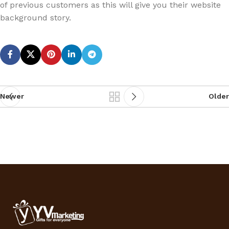
of previous customers as this will give you their website
background story.
Newer
Older