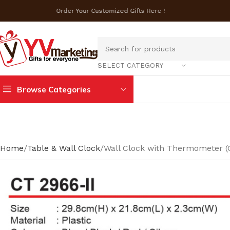
Order Your Customized Gifts Here !
SELECT CATEGORY
Browse Categories
Home
Table & Wall Clock
Wall Clock with Thermometer (