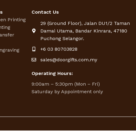
es
Contact Us
een Printing
29 (Ground Floor), Jalan DU1/2 Taman
nting
Damai Utama, Bandar Kinrara, 47180
ansfer
Puchong Selangor.
g
+6 03 80703828
ngraving
sales@doorgifts.com.my
Operating Hours:
9:00am – 5:30pm (Mon – Fri)
Saturday by Appointment only