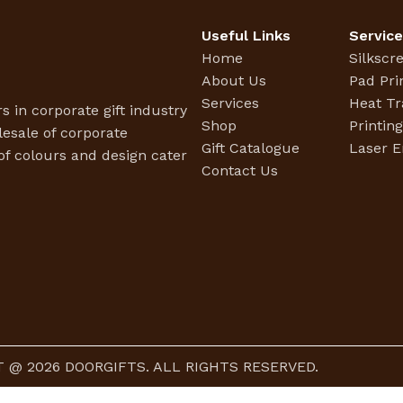
Useful Links
Servic
Home
Silkscr
About Us
Pad Pri
Services
Heat Tr
s in corporate gift industry
Shop
Printin
esale of corporate
Gift Catalogue
Laser E
f colours and design cater
Contact Us
 @ 2026 DOORGIFTS. ALL RIGHTS RESERVED.