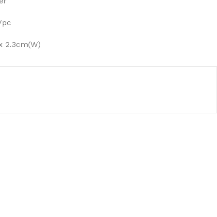
er
/pc
x 2.3cm(W)