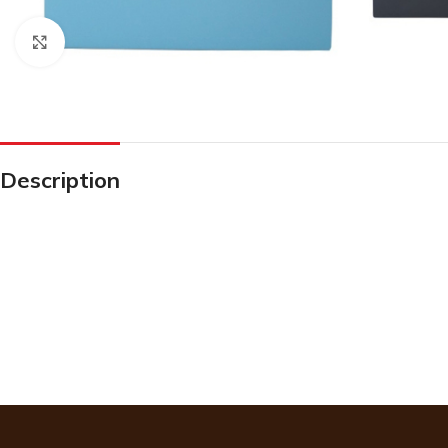
Click to enlarge
Description