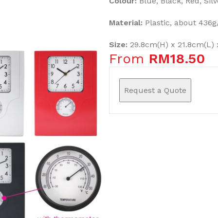
Colour:
Blue, Black, Red, Silv
Material:
Plastic, about 436g
Size:
29.8cm(H) x 21.8cm(L) 
From
RM
18.50
Request a Quote