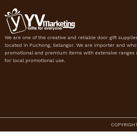
We are one of the creative and reliable door gift supplier
located in Puchong, Selangor. We are importer and whol
promotional and premium items with extensive ranges o
for local promotional use.
COPYRIGHT