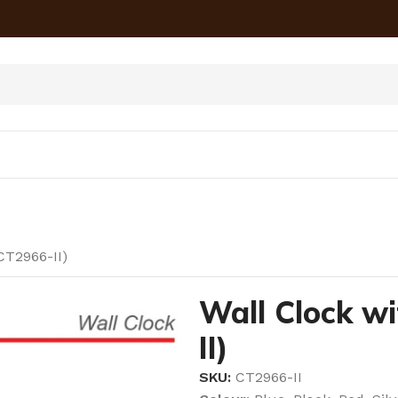
CT2966-II)
Wall Clock w
II)
SKU:
CT2966-II