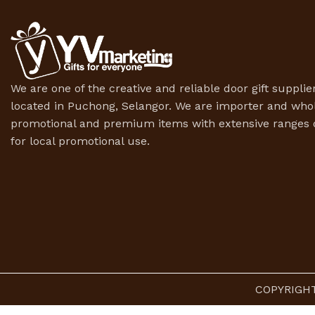
We are one of the creative and reliable door gift supplier
located in Puchong, Selangor. We are importer and whol
promotional and premium items with extensive ranges o
for local promotional use.
COPYRIGHT