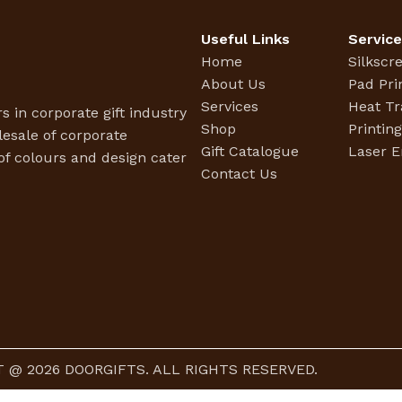
Useful Links
Servic
Home
Silkscr
About Us
Pad Pri
Services
Heat Tr
s in corporate gift industry
Shop
Printin
esale of corporate
Gift Catalogue
Laser E
f colours and design cater
Contact Us
 @ 2026 DOORGIFTS. ALL RIGHTS RESERVED.