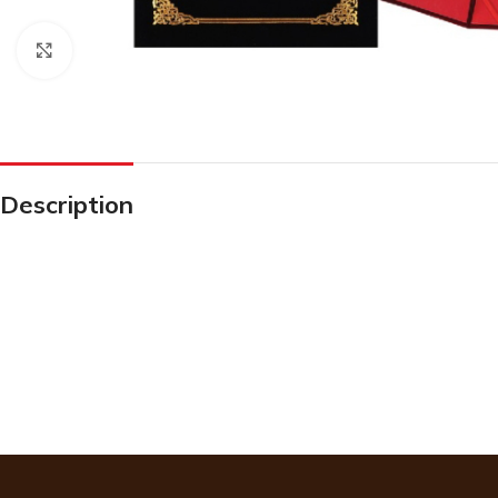
Click to enlarge
Description