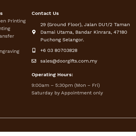
es
Contact Us
een Printing
29 (Ground Floor), Jalan DU1/2 Taman
nting
Damai Utama, Bandar Kinrara, 47180
ansfer
Puchong Selangor.
g
+6 03 80703828
ngraving
sales@doorgifts.com.my
Operating Hours:
9:00am – 5:30pm (Mon – Fri)
Saturday by Appointment only