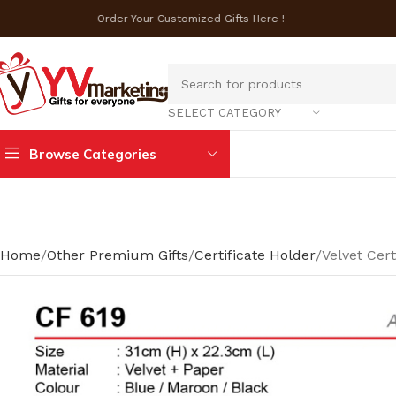
Order Your Customized Gifts Here !
SELECT CATEGORY
Browse Categories
Home
Other Premium Gifts
Certificate Holder
Velvet Cert