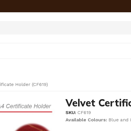
ificate Holder (CF619)
Velvet Certif
SKU:
CF619
Available Colours:
Blue and