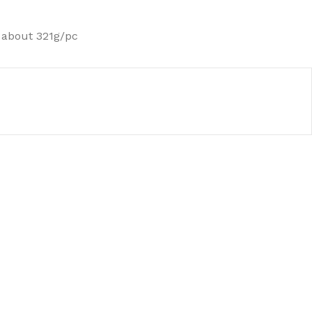
 about 321g/pc