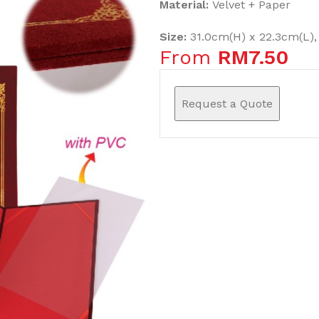
Material:
Velvet + Paper
Size:
31.0cm(H) x 22.3cm(L),
From
RM
7.50
Request a Quote