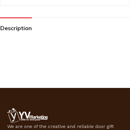
Description
We are one of the creative and reliable door gift