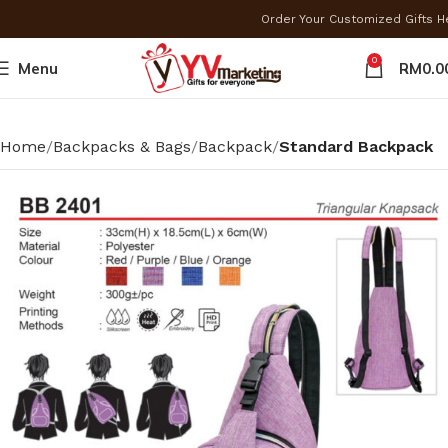
Order Your Customized Gifts 
0
Menu
RM
0.0
Home
Backpacks & Bags
Backpack
Standard Backpack