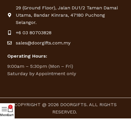
29 (Ground Floor), Jalan DU1/2 Taman Damai
Utama, Bandar Kinrara, 47180 Puchong
Selangor.
+6 03 80703828
sales@doorgifts.com.my
Operating Hours:
9:00am – 5:30pm (Mon – Fri)
Saturday by Appointment only
COPYRIGHT @ 2026 DOORGIFTS. ALL RIGHTS
0
RESERVED.
Menu
Cart