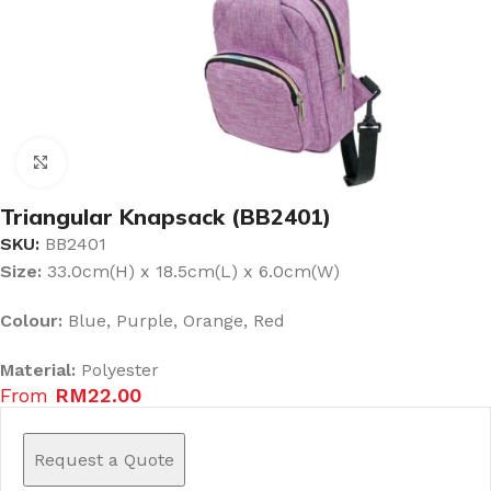
Click to enlarge
Triangular Knapsack (BB2401)
SKU:
BB2401
Size:
33.0cm(H) x 18.5cm(L) x 6.0cm(W)
Colour:
Blue, Purple, Orange, Red
Material:
Polyester
From
RM
22.00
Request a Quote