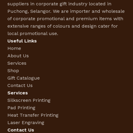
suppliers in corporate gift industry located in
Puchong, Selangor. We are importer and wholesale
of corporate promotional and premium items with
extensive ranges of colours and design cater for
local promotional use.
Useful Links
Home
About Us
Services
Shop
Gift Catalogue
Contact Us
Services
Silkscreen Printing
Pad Printing
Heat Transfer Printing
Laser Engraving
Contact Us