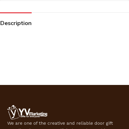
Description
We are one of the creative and reliable door gift