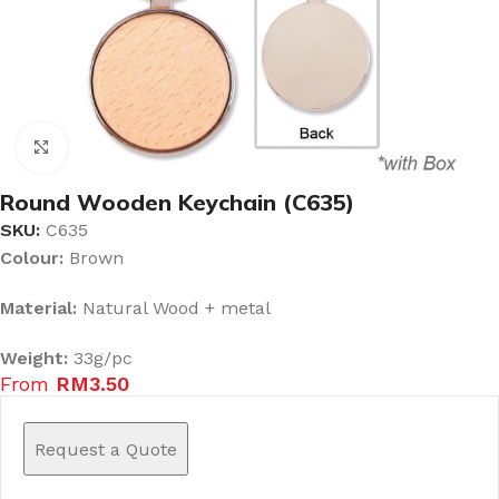
Click to enlarge
Round Wooden Keychain (C635)
SKU:
C635
Colour:
Brown
Material:
Natural Wood + metal
Weight:
33g/pc
From
RM
3.50
Request a Quote