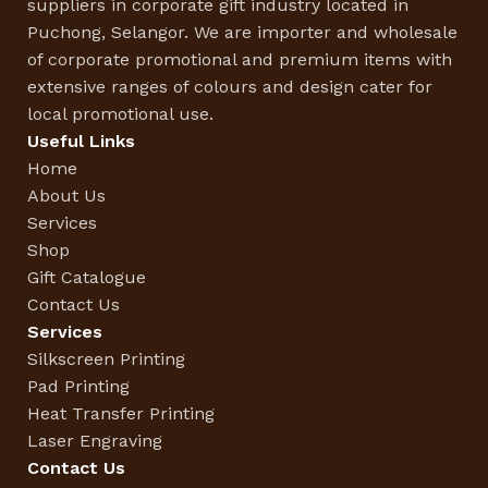
suppliers in corporate gift industry located in
Puchong, Selangor. We are importer and wholesale
of corporate promotional and premium items with
extensive ranges of colours and design cater for
local promotional use.
Useful Links
Home
About Us
Services
Shop
Gift Catalogue
Contact Us
Services
Silkscreen Printing
Pad Printing
Heat Transfer Printing
Laser Engraving
Contact Us