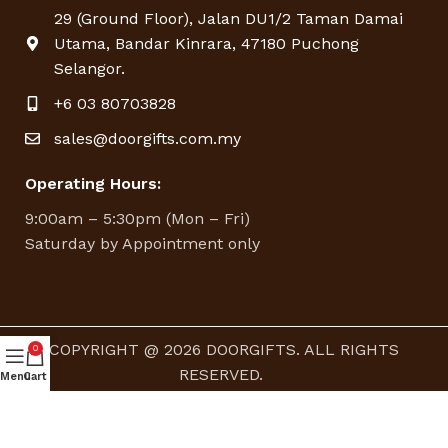
29 (Ground Floor), Jalan DU1/2 Taman Damai
Utama, Bandar Kinrara, 47180 Puchong
Selangor.
+6 03 80703828
sales@doorgifts.com.my
Operating Hours:
9:00am – 5:30pm (Mon – Fri)
Saturday by Appointment only
COPYRIGHT @ 2026 DOORGIFTS. ALL RIGHTS
0
RESERVED.
Menu
Cart