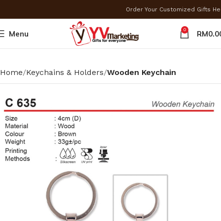
Order Your Customized Gifts H
0
Menu
RM
0.0
Home
Keychains & Holders
Wooden Keychain