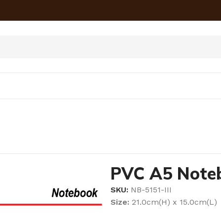
PVC A5 Noteb
SKU:
NB-5151-III
Size:
21.0cm(H) x 15.0cm(L)