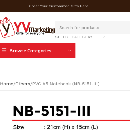
Order Your Customized Gifts Here !
SELECT CATEGORY
Browse Categories
Home
Others
PVC A5 Notebook (NB-5151-III)