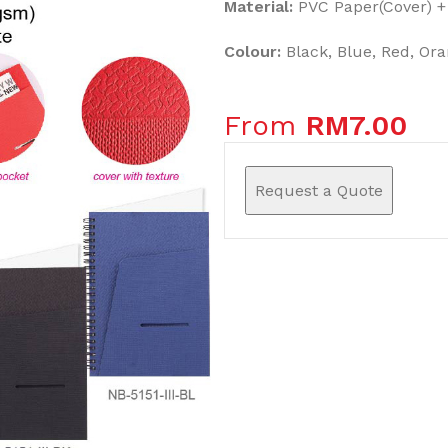
Material:
PVC Paper(Cover) +
Colour:
Black, Blue, Red, Ora
From
RM
7.00
Request a Quote