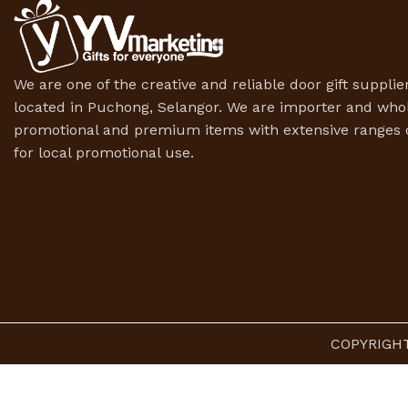
We are one of the creative and reliable door gift supplier
located in Puchong, Selangor. We are importer and whol
promotional and premium items with extensive ranges o
for local promotional use.
COPYRIGHT