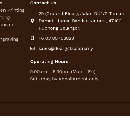
es
Contact Us
een Printing
29 (Ground Floor), Jalan DU1/2 Taman
nting
Damai Utama, Bandar Kinrara, 47180
ansfer
Puchong Selangor.
g
+6 03 80703828
ngraving
sales@doorgifts.com.my
Operating Hours:
9:00am – 5:30pm (Mon – Fri)
Saturday by Appointment only