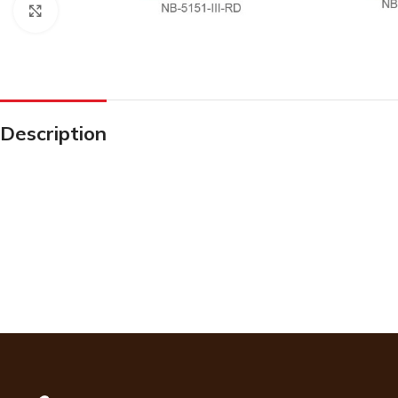
Click to enlarge
Description