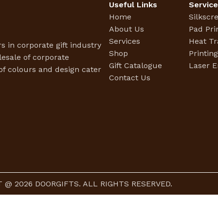
Useful Links
Servic
Home
Silkscr
About Us
Pad Pri
Services
Heat Tr
s in corporate gift industry
Shop
Printin
esale of corporate
Gift Catalogue
Laser E
f colours and design cater
Contact Us
 @ 2026 DOORGIFTS. ALL RIGHTS RESERVED.