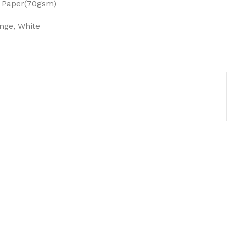
 Paper(70gsm)
nge, White