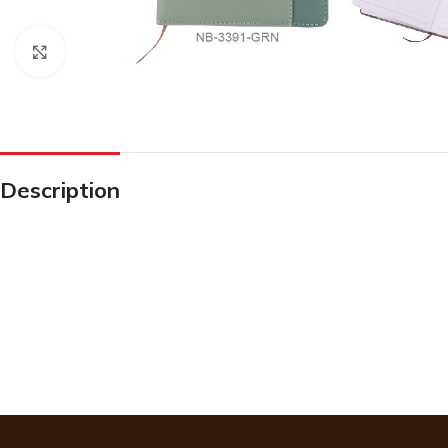
Click to enlarge
Description