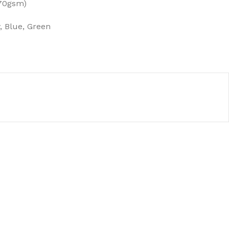
(70gsm)
, Blue, Green