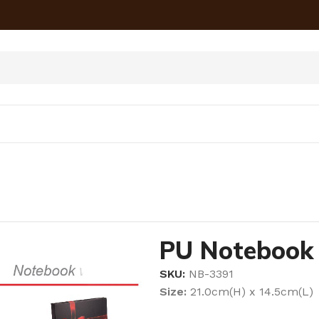
PU Notebook
SKU:
NB-3391
Size:
21.0cm(H) x 14.5cm(L)