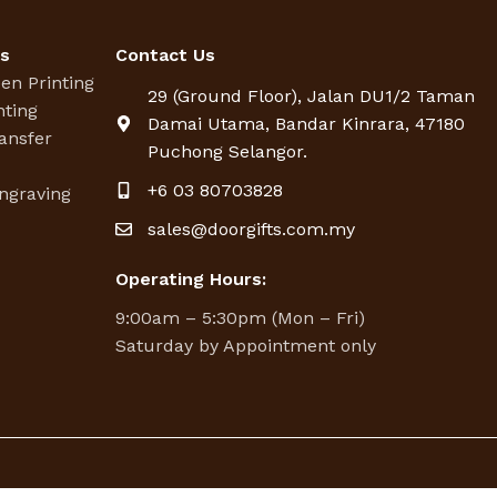
es
Contact Us
een Printing
29 (Ground Floor), Jalan DU1/2 Taman
nting
Damai Utama, Bandar Kinrara, 47180
ansfer
Puchong Selangor.
g
+6 03 80703828
ngraving
sales@doorgifts.com.my
Operating Hours:
9:00am – 5:30pm (Mon – Fri)
Saturday by Appointment only