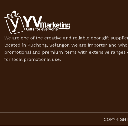
We are one of the creative and reliable door gift supplier
located in Puchong, Selangor. We are importer and whol
promotional and premium items with extensive ranges o
for local promotional use.
COPYRIGHT