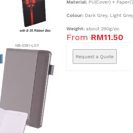
Material:
PU(Cover) + Paper
Colour:
Dark Grey, Light Grey
Weight:
about 290g/pc
From
RM
11.50
Request a Quote