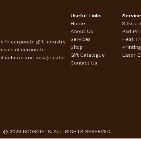
Useful Links
Servic
Home
Silkscr
About Us
Pad Pri
Services
Heat Tr
s in corporate gift industry
Shop
Printin
esale of corporate
Gift Catalogue
Laser E
f colours and design cater
Contact Us
 @ 2026 DOORGIFTS. ALL RIGHTS RESERVED.