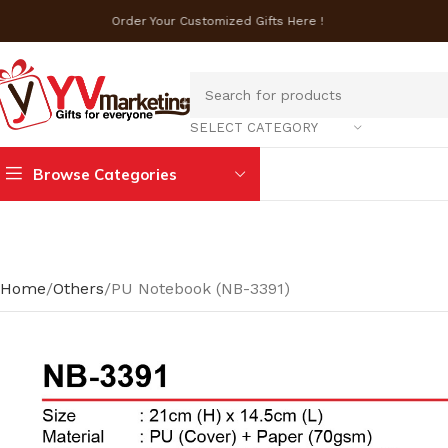
Order Your Customized Gifts Here !
SELECT CATEGORY
Browse Categories
Home
Others
PU Notebook (NB-3391)