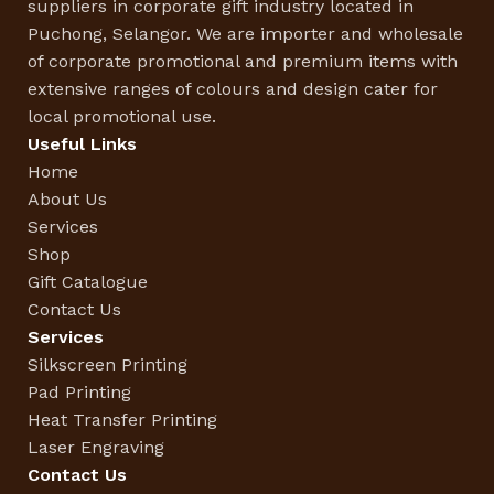
suppliers in corporate gift industry located in
Puchong, Selangor. We are importer and wholesale
of corporate promotional and premium items with
extensive ranges of colours and design cater for
local promotional use.
Useful Links
Home
About Us
Services
Shop
Gift Catalogue
Contact Us
Services
Silkscreen Printing
Pad Printing
Heat Transfer Printing
Laser Engraving
Contact Us