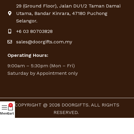
29 (Ground Floor), Jalan DU1/2 Taman Damai
Utama, Bandar Kinrara, 47180 Puchong
Selangor.
+6 03 80703828
sales@doorgifts.com.my
Operating Hours:
9:00am – 5:30pm (Mon – Fri)
Saturday by Appointment only
COPYRIGHT @ 2026 DOORGIFTS. ALL RIGHTS
0
RESERVED.
Menu
Cart