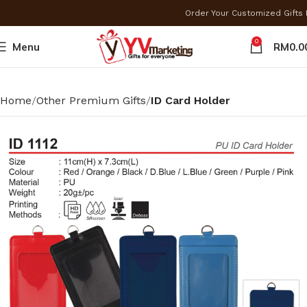
Order Your Customized Gift
0
Menu
RM
0.0
Home
Other Premium Gifts
ID Card Holder