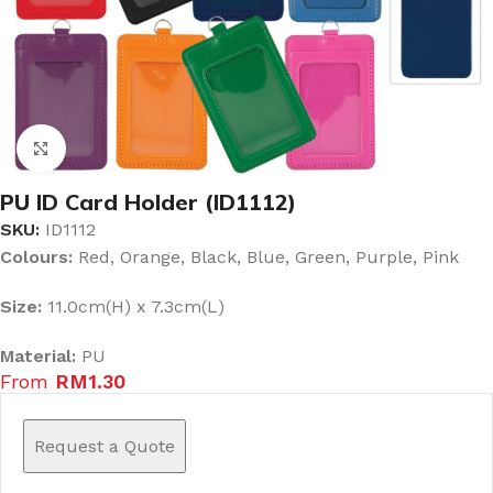
Click to enlarge
PU ID Card Holder (ID1112)
SKU:
ID1112
Colours:
Red, Orange, Black, Blue, Green, Purple, Pink
Size:
11.0cm(H) x 7.3cm(L)
Material:
PU
From
RM
1.30
Request a Quote