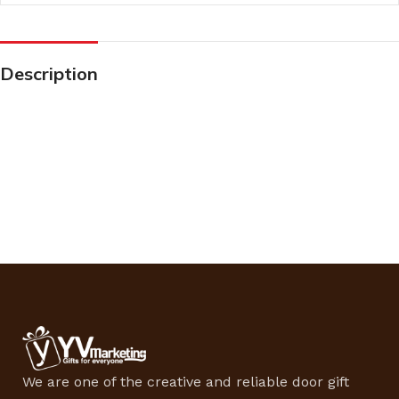
Description
We are one of the creative and reliable door gift