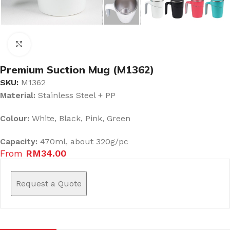
Click to enlarge
Premium Suction Mug (M1362)
SKU:
M1362
Material:
Stainless Steel + PP
Colour:
White, Black, Pink, Green
Capacity:
470ml, about 320g/pc
From
RM
34.00
Request a Quote