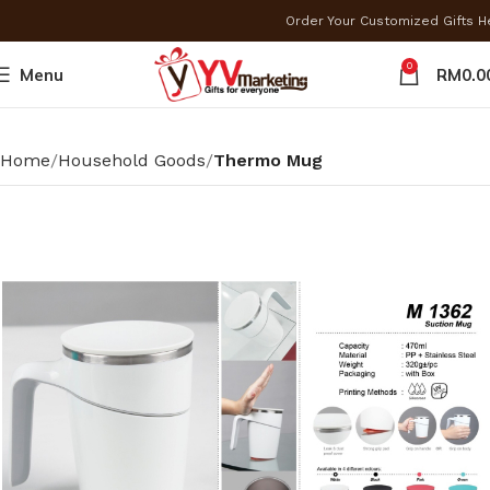
Order Your Customized Gifts 
0
Menu
RM
0.0
Home
Household Goods
Thermo Mug