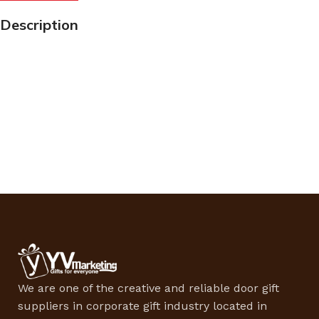
Description
We are one of the creative and reliable door gift
suppliers in corporate gift industry located in