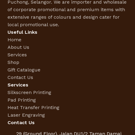
Puchong, Selangor. We are importer and wholesale
of corporate promotional and premium items with
extensive ranges of colours and design cater for
local promotional use.
Useful Links
Home
About Us
Services
Shop
Gift Catalogue
Contact Us
Services
Silkscreen Printing
Pad Printing
Heat Transfer Printing
Laser Engraving
Contact Us
29 (Ground Floor), Jalan DU1/2 Taman Damai