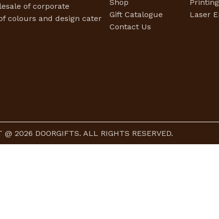
Shop
Printin
esale of corporate
Gift Catalogue
Laser E
f colours and design cater
Contact Us
 @ 2026 DOORGIFTS. ALL RIGHTS RESERVED.