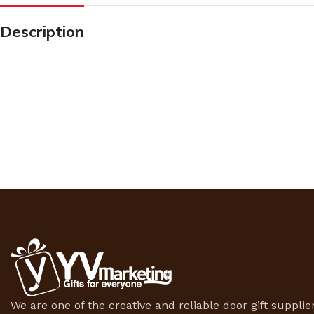
Description
We are one of the creative and reliable door gift supplier