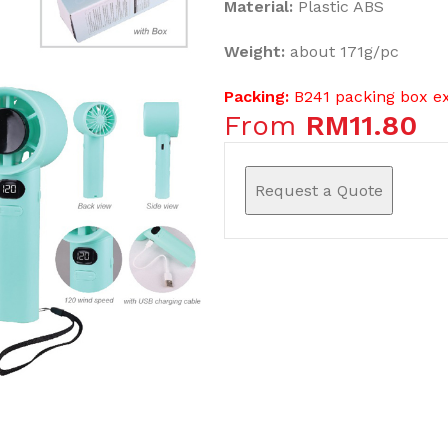
Material:
Plastic ABS
Weight:
about 171g/pc
Packing:
B241 packing box e
From
RM
11.80
Request a Quote