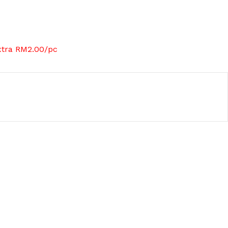
xtra RM2.00/pc