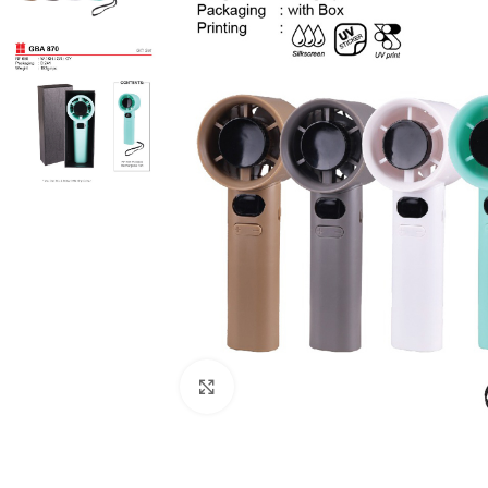
Click to enlarge