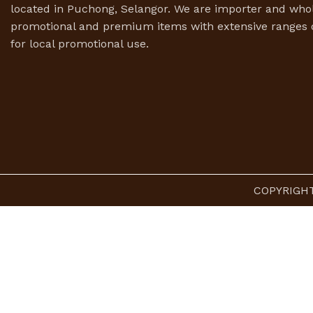
located in Puchong, Selangor. We are importer and whol
promotional and premium items with extensive ranges o
for local promotional use.
COPYRIGHT