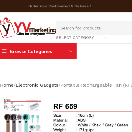
Order Your Customized Gifts Here !
SELECT CATEGORY
Browse Categories
Home
Electronic Gadgets
Portable Rechargeable Fan (RF