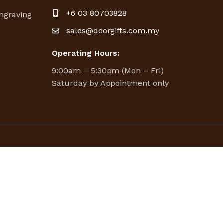
g
+6 03 80703828
ngraving
sales@doorgifts.com.my
Operating Hours:
9:00am – 5:30pm (Mon – Fri)
Saturday by Appointment only