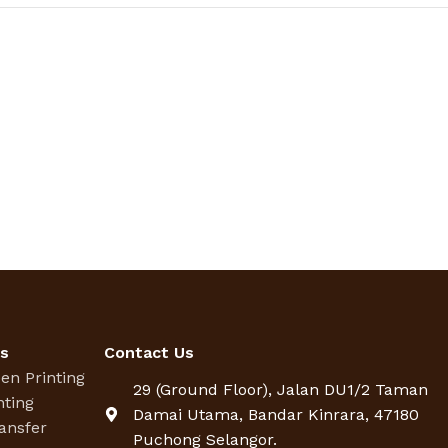
es
Contact Us
een Printing
29 (Ground Floor), Jalan DU1/2 Taman
nting
Damai Utama, Bandar Kinrara, 47180
ansfer
Puchong Selangor.