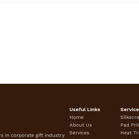
Useful Links
Servic
Home
Silkscr
About Us
Pad Pri
Services
Heat Tr
s in corporate gift industry