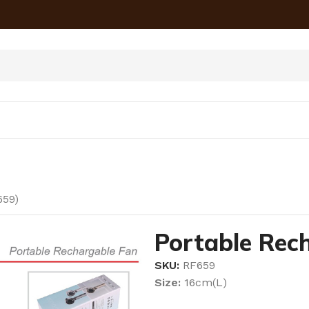
659)
Portable Rec
SKU:
RF659
Size:
16cm(L)