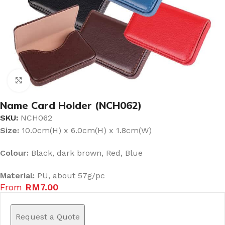
Click to enlarge
Name Card Holder (NCH062)
SKU:
NCH062
Size:
10.0cm(H) x 6.0cm(H) x 1.8cm(W)
Colour:
Black, dark brown, Red, Blue
Material:
PU, about 57g/pc
From
RM
7.00
Request a Quote