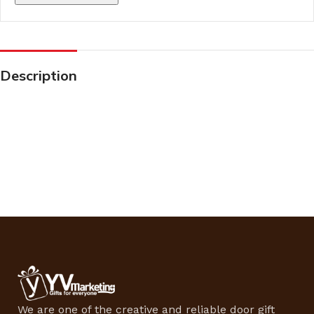
Description
We are one of the creative and reliable door gift