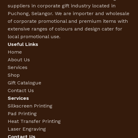
suppliers in corporate gift industry located in
Puchong, Selangor. We are importer and wholesale
of corporate promotional and premium items with
extensive ranges of colours and design cater for
local promotional use.
Useful Links
Home
About Us
Services
Shop
Gift Catalogue
Contact Us
Services
Silkscreen Printing
Pad Printing
Heat Transfer Printing
Laser Engraving
Contact Us