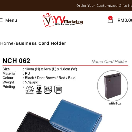
Order Your Customized Gifts 
0
Menu
RM
0.0
Home
Business Card Holder