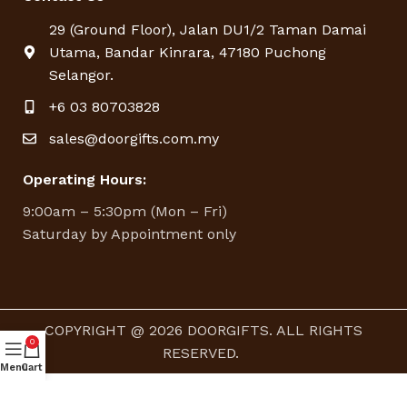
29 (Ground Floor), Jalan DU1/2 Taman Damai
Utama, Bandar Kinrara, 47180 Puchong
Selangor.
+6 03 80703828
sales@doorgifts.com.my
Operating Hours:
9:00am – 5:30pm (Mon – Fri)
Saturday by Appointment only
COPYRIGHT @ 2026 DOORGIFTS. ALL RIGHTS
0
RESERVED.
Menu
Cart