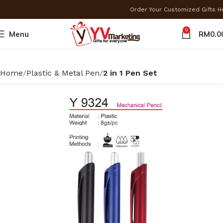
Order Your Customized Gifts 
0
Menu
RM
0.0
Home
Plastic & Metal Pen
2 in 1 Pen Set