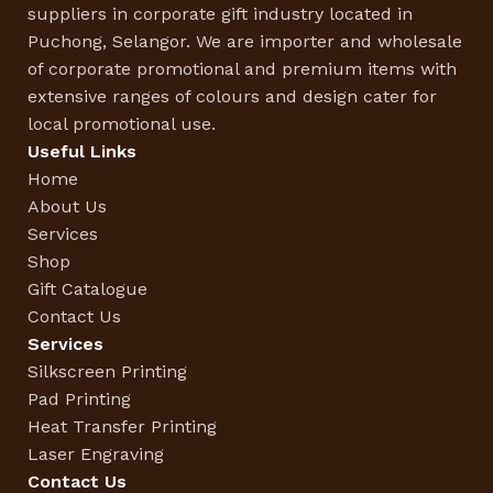
suppliers in corporate gift industry located in
Puchong, Selangor. We are importer and wholesale
of corporate promotional and premium items with
extensive ranges of colours and design cater for
local promotional use.
Useful Links
Home
About Us
Services
Shop
Gift Catalogue
Contact Us
Services
Silkscreen Printing
Pad Printing
Heat Transfer Printing
Laser Engraving
Contact Us