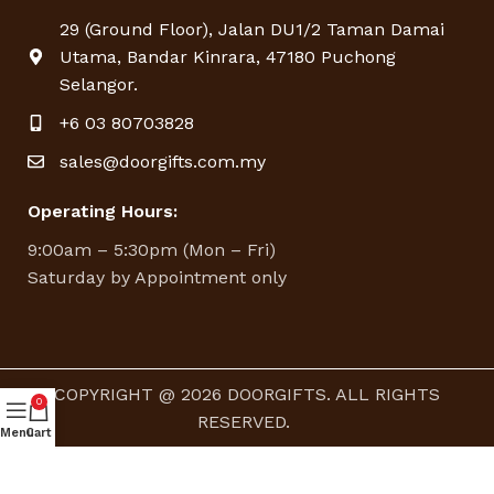
29 (Ground Floor), Jalan DU1/2 Taman Damai
Utama, Bandar Kinrara, 47180 Puchong
Selangor.
+6 03 80703828
sales@doorgifts.com.my
Operating Hours:
9:00am – 5:30pm (Mon – Fri)
Saturday by Appointment only
COPYRIGHT @ 2026 DOORGIFTS. ALL RIGHTS
0
RESERVED.
Menu
Cart