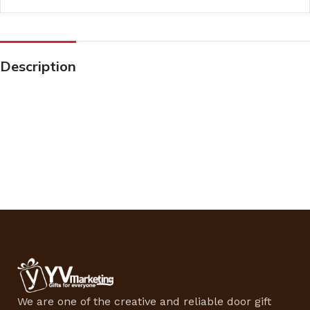
Description
We are one of the creative and reliable door gift