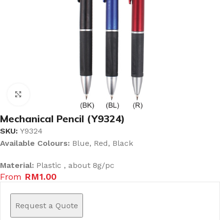
Click to enlarge
Mechanical Pencil (Y9324)
SKU:
Y9324
Available Colours:
Blue, Red, Black
Material:
Plastic , about 8g/pc
From
RM
1.00
Request a Quote