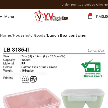
Order Your Customized Gifts H
0
Menu
RM
0.0
Home
Household Goods
Lunch Box container