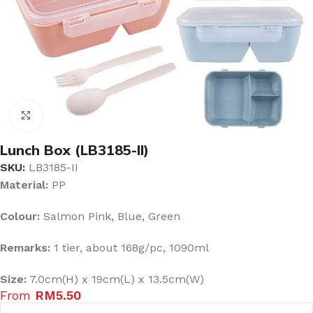
Click to enlarge
Lunch Box (LB3185-II)
SKU:
LB3185-II
Material:
PP
Colour:
Salmon Pink, Blue, Green
Remarks:
1 tier, about 168g/pc, 1090ml
Size:
7.0cm(H) x 19cm(L) x 13.5cm(W)
From
RM
5.50