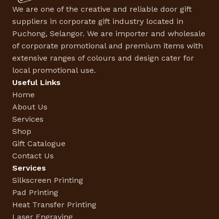
We are one of the creative and reliable door gift
suppliers in corporate gift industry located in
Puchong, Selangor. We are importer and wholesale
of corporate promotional and premium items with
extensive ranges of colours and design cater for
local promotional use.
Useful Links
Home
About Us
Services
Shop
Gift Catalogue
Contact Us
Services
Silkscreen Printing
Pad Printing
Heat Transfer Printing
Laser Engraving