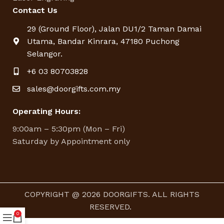
Contact Us
29 (Ground Floor), Jalan DU1/2 Taman Damai
Utama, Bandar Kinrara, 47180 Puchong
Selangor.
+6 03 80703828
sales@doorgifts.com.my
Operating Hours:
9:00am – 5:30pm (Mon – Fri)
Saturday by Appointment only
COPYRIGHT @ 2026 DOORGIFTS. ALL RIGHTS
RESERVED.
0