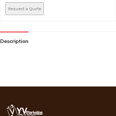
Request a Quote
Description