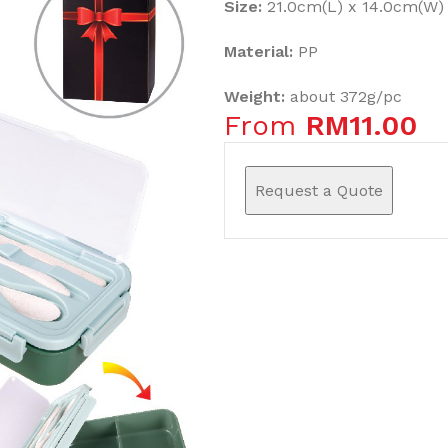
Size:
21.0cm(L) x 14.0cm(W) 
Material:
PP
Weight:
about 372g/pc
From
RM
11.00
Request a Quote