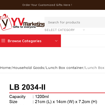
Order Your Customized Gifts Here !
SELECT CATEGORY
Browse Categories
Home
Household Goods
Lunch Box container
Lunch Box 