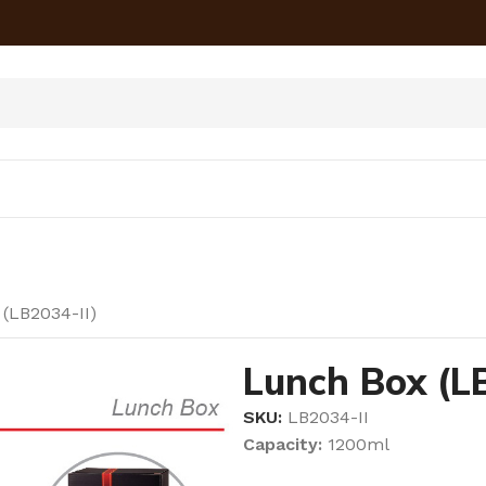
(LB2034-II)
Lunch Box (LB
SKU:
LB2034-II
Capacity:
1200ml