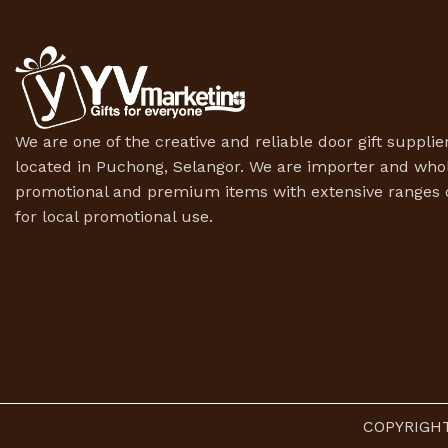
We are one of the creative and reliable door gift supplier
located in Puchong, Selangor. We are importer and whol
promotional and premium items with extensive ranges o
for local promotional use.
COPYRIGHT