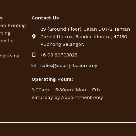
es
Contact Us
een Printing
29 (Ground Floor), Jalan DU1/2 Taman
nting
Damai Utama, Bandar Kinrara, 47180
ansfer
Puchong Selangor.
g
+6 03 80703828
ngraving
sales@doorgifts.com.my
Operating Hours:
9:00am – 5:30pm (Mon – Fri)
Saturday by Appointment only