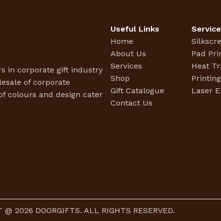
Useful Links
Servic
Home
Silkscr
About Us
Pad Pri
Services
Heat Tr
s in corporate gift industry
Shop
Printin
esale of corporate
Gift Catalogue
Laser E
f colours and design cater
Contact Us
 @ 2026 DOORGIFTS. ALL RIGHTS RESERVED.