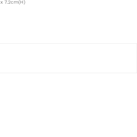
x 7.2cm(H)