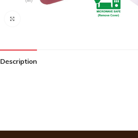
Click to enlarge
Description