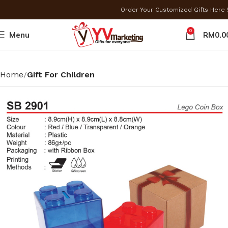
Order Your Customized Gifts Here
0
Menu
RM
0.0
Home
Gift For Children