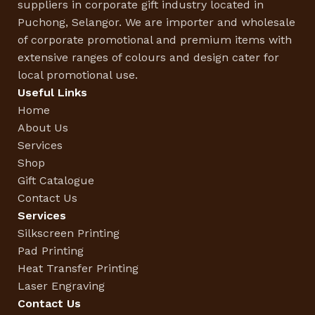
suppliers in corporate gift industry located in
Puchong, Selangor. We are importer and wholesale
of corporate promotional and premium items with
extensive ranges of colours and design cater for
local promotional use.
Useful Links
Home
About Us
Services
Shop
Gift Catalogue
Contact Us
Services
Silkscreen Printing
Pad Printing
Heat Transfer Printing
Laser Engraving
Contact Us