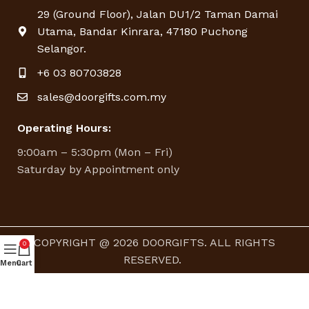
29 (Ground Floor), Jalan DU1/2 Taman Damai
Utama, Bandar Kinrara, 47180 Puchong
Selangor.
+6 03 80703828
sales@doorgifts.com.my
Operating Hours:
9:00am – 5:30pm (Mon – Fri)
Saturday by Appointment only
COPYRIGHT @ 2026 DOORGIFTS. ALL RIGHTS
0
RESERVED.
Menu
Cart