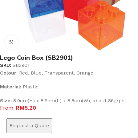
Click to enlarge
Lego Coin Box (SB2901)
SKU:
SB2901
Colour:
Red, Blue, Transparent, Orange
Material:
Plastic
Size:
8.9cm(H) x 8.9cm(L) x 8.8cm(W), about 86g/pc
From
RM
5.20
Request a Quote