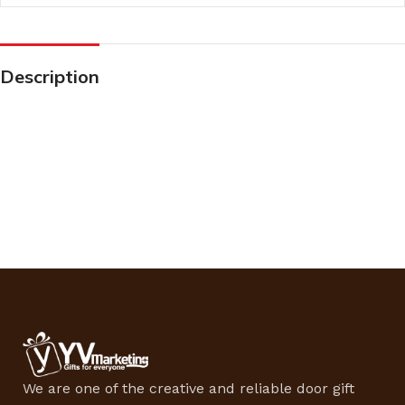
Description
We are one of the creative and reliable door gift