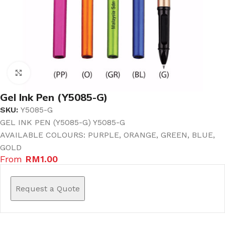
Click to enlarge
Gel Ink Pen (Y5085-G)
SKU:
Y5085-G
GEL INK PEN (Y5085-G) Y5085-G
AVAILABLE COLOURS: PURPLE, ORANGE, GREEN, BLUE,
GOLD
From
RM
1.00
Request a Quote