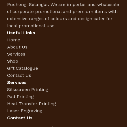
Puchong, Selangor. We are importer and wholesale
of corporate promotional and premium items with
extensive ranges of colours and design cater for
local promotional use.
Useful Links
Home
About Us
Services
Shop
Gift Catalogue
Contact Us
Services
Silkscreen Printing
Pad Printing
Heat Transfer Printing
Laser Engraving
Contact Us