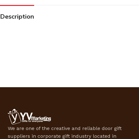
Description
We are one of the creative and reliable door gift
suppliers in corporate gift industry located in