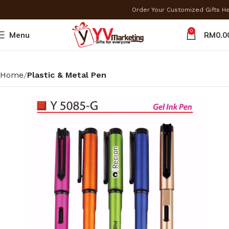
Order Your Customized Gifts H
0
Menu
RM
0.0
Home
Plastic & Metal Pen