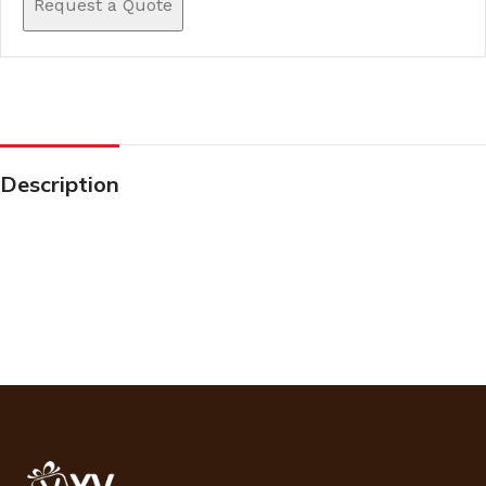
Request a Quote
Description