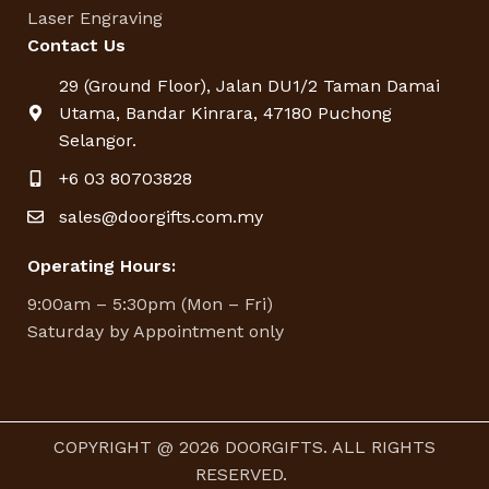
Laser Engraving
Contact Us
29 (Ground Floor), Jalan DU1/2 Taman Damai
Utama, Bandar Kinrara, 47180 Puchong
Selangor.
+6 03 80703828
sales@doorgifts.com.my
Operating Hours:
9:00am – 5:30pm (Mon – Fri)
Saturday by Appointment only
COPYRIGHT @ 2026 DOORGIFTS. ALL RIGHTS
RESERVED.