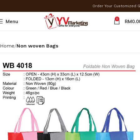
Order Your Customized 
0
Menu
RM
0.0
Home
Non woven Bags