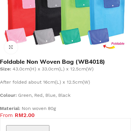
Click to enlarge
Foldable Non Woven Bag (WB4018)
Size:
43.0cm(H) x 33.0cm(L) x 12.5cm(W)
After folded about 16cm(L) x 12.5cm(W)
Colour:
Green, Red, Blue, Black
Material:
Non woven 80g
From
RM
2.00