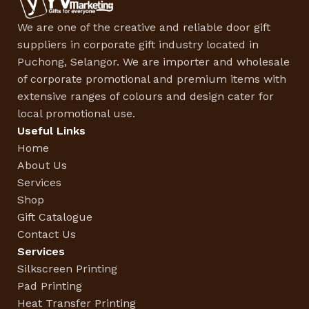
We are one of the creative and reliable door gift
suppliers in corporate gift industry located in
Puchong, Selangor. We are importer and wholesale
of corporate promotional and premium items with
extensive ranges of colours and design cater for
local promotional use.
Useful Links
Home
About Us
Services
Shop
Gift Catalogue
Contact Us
Services
Silkscreen Printing
Pad Printing
Heat Transfer Printing