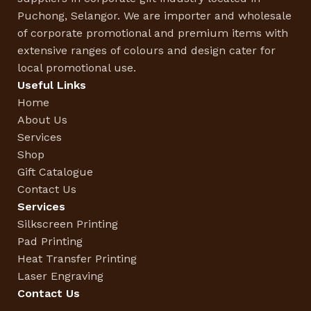
Puchong, Selangor. We are importer and wholesale
of corporate promotional and premium items with
extensive ranges of colours and design cater for
local promotional use.
Useful Links
Home
About Us
Services
Shop
Gift Catalogue
Contact Us
Services
Silkscreen Printing
Pad Printing
Heat Transfer Printing
Laser Engraving
Contact Us