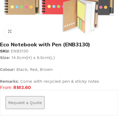
Click to enlarge
Eco Notebook with Pen (ENB3130)
SKU:
ENB3130
Size:
14.5cm(H) x 9.5cm(L)
Colour:
Black, Red, Brown
Remarks
: Come with recycled pen & sticky notes
From
RM
3.60
Request a Quote