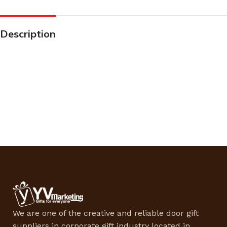
Description
We are one of the creative and reliable door gift
suppliers in corporate gift industry located in