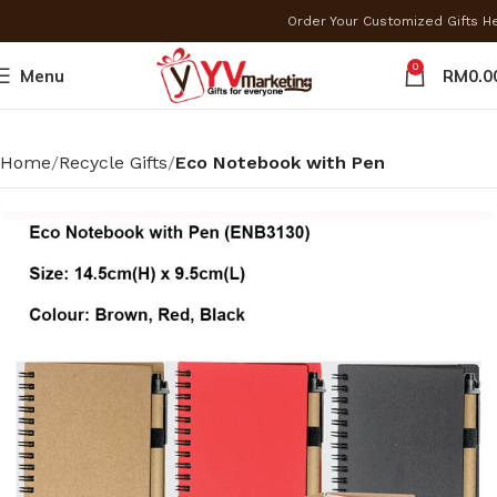
Order Your Customized Gifts 
0
Menu
RM
0.0
Home
Recycle Gifts
Eco Notebook with Pen