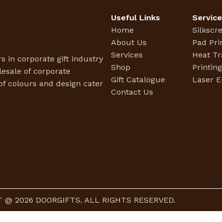
Useful Links
Servic
Home
Silkscr
About Us
Pad Pri
Services
Heat Tr
s in corporate gift industry
Shop
Printin
esale of corporate
Gift Catalogue
Laser E
f colours and design cater
Contact Us
 @ 2026 DOORGIFTS. ALL RIGHTS RESERVED.