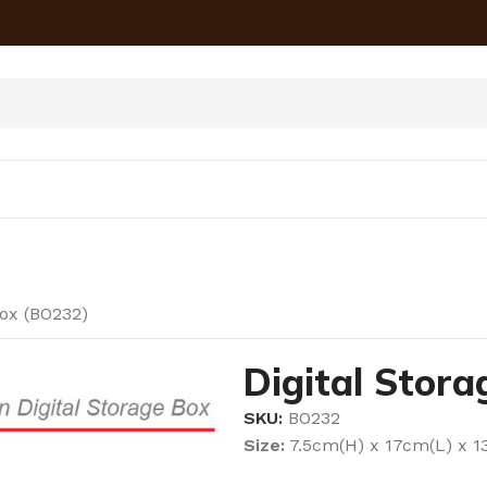
Box (BO232)
Digital Stor
SKU:
BO232
Size:
7.5cm(H) x 17cm(L) x 1