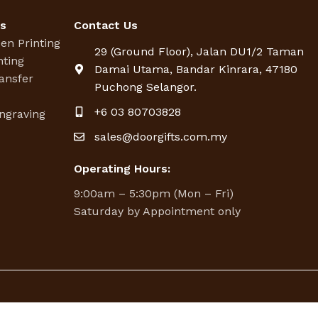
es
Contact Us
een Printing
29 (Ground Floor), Jalan DU1/2 Taman
nting
Damai Utama, Bandar Kinrara, 47180
ansfer
Puchong Selangor.
g
+6 03 80703828
ngraving
sales@doorgifts.com.my
Operating Hours:
9:00am – 5:30pm (Mon – Fri)
Saturday by Appointment only