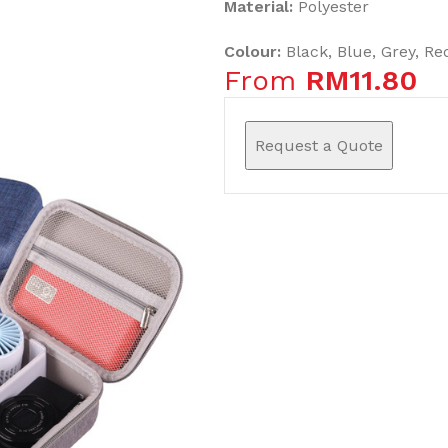
Material:
Polyester
Colour:
Black, Blue, Grey, Re
From
RM
11.80
Request a Quote