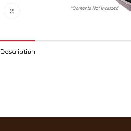
Click to enlarge
Description