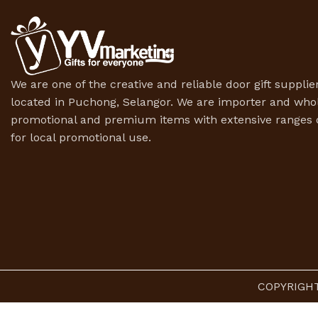
We are one of the creative and reliable door gift supplier
located in Puchong, Selangor. We are importer and whol
promotional and premium items with extensive ranges o
for local promotional use.
COPYRIGHT