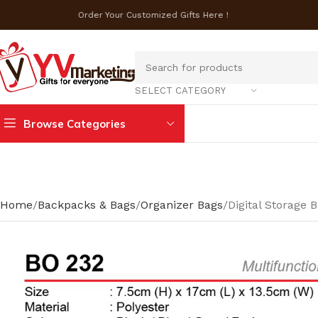
Order Your Customized Gifts Here !
SELECT CATEGORY
Browse Categories
Home
Backpacks & Bags
Organizer Bags
Digital Storage 