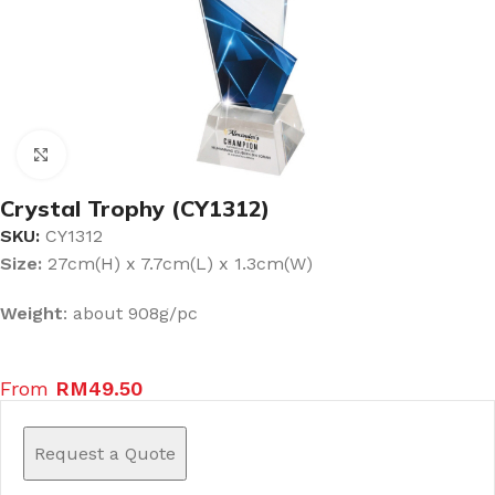
Click to enlarge
Crystal Trophy (CY1312)
SKU:
CY1312
Size:
27cm(H) x 7.7cm(L) x 1.3cm(W)
Weight
: about 908g/pc
From
RM
49.50
Request a Quote