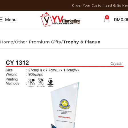
Order Your Customized Gifts He
0
Menu
RM
0.0
Home
Other Premium Gifts
Trophy & Plaque