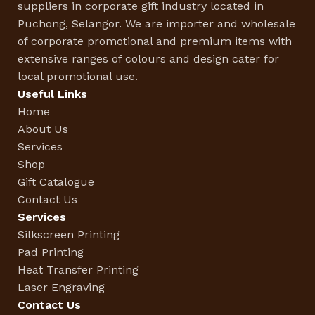
suppliers in corporate gift industry located in
Puchong, Selangor. We are importer and wholesale
of corporate promotional and premium items with
extensive ranges of colours and design cater for
local promotional use.
Useful Links
Home
About Us
Services
Shop
Gift Catalogue
Contact Us
Services
Silkscreen Printing
Pad Printing
Heat Transfer Printing
Laser Engraving
Contact Us