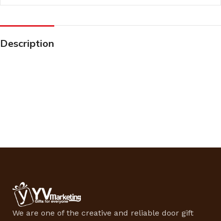
Description
We are one of the creative and reliable door gift