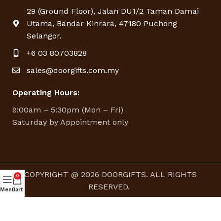
29 (Ground Floor), Jalan DU1/2 Taman Damai
Utama, Bandar Kinrara, 47180 Puchong
Selangor.
+6 03 80703828
sales@doorgifts.com.my
Operating Hours:
9:00am – 5:30pm (Mon – Fri)
Saturday by Appointment only
COPYRIGHT @ 2026 DOORGIFTS. ALL RIGHTS
0
RESERVED.
Menu
Cart