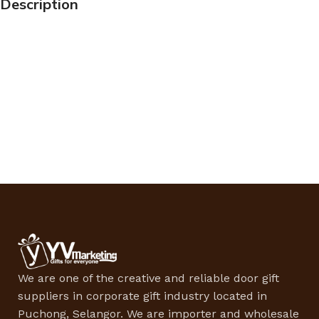
Description
We are one of the creative and reliable door gift
suppliers in corporate gift industry located in
Puchong, Selangor. We are importer and wholesale