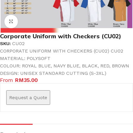
Click to enlarge
Corporate Uniform with Checkers (CU02)
SKU:
CU02
CORPORATE UNIFORM WITH CHECKERS (CU02) CU02
MATERIAL: POLYSOFT
COLOUR: ROYAL BLUE, NAVY BLUE, BLACK, RED, BROWN
DESIGN: UNISEX STANDARD CUTTING (S-3XL)
From
RM
35.00
Request a Quote