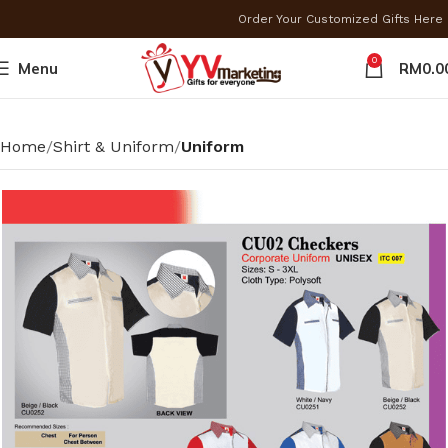
Order Your Customized Gifts Here
0
Menu
RM
0.0
Home
Shirt & Uniform
Uniform