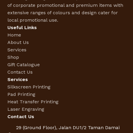
of corporate promotional and premium items with
extensive ranges of colours and design cater for
local promotional use.
Useful Links
Home
About Us
Services
Shop
Gift Catalogue
Contact Us
Services
Silkscreen Printing
Pad Printing
Heat Transfer Printing
Laser Engraving
Contact Us
29 (Ground Floor), Jalan DU1/2 Taman Damai