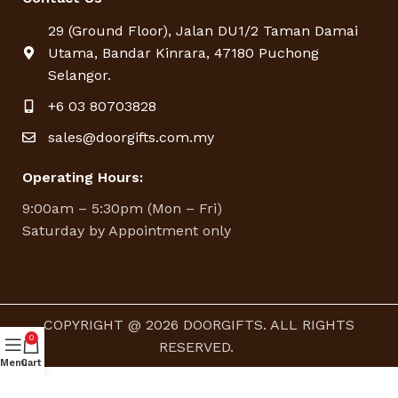
29 (Ground Floor), Jalan DU1/2 Taman Damai
Utama, Bandar Kinrara, 47180 Puchong
Selangor.
+6 03 80703828
sales@doorgifts.com.my
Operating Hours:
9:00am – 5:30pm (Mon – Fri)
Saturday by Appointment only
COPYRIGHT @ 2026 DOORGIFTS. ALL RIGHTS
0
RESERVED.
Menu
Cart