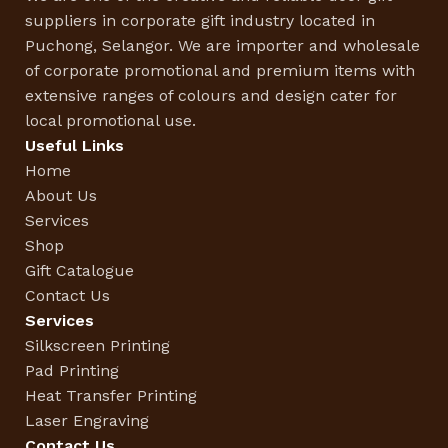
suppliers in corporate gift industry located in
Puchong, Selangor. We are importer and wholesale
of corporate promotional and premium items with
extensive ranges of colours and design cater for
local promotional use.
Useful Links
Home
About Us
Services
Shop
Gift Catalogue
Contact Us
Services
Silkscreen Printing
Pad Printing
Heat Transfer Printing
Laser Engraving
Contact Us