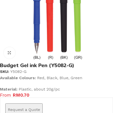
Click to enlarge
Budget Gel ink Pen (Y5082-G)
SKU:
Y5082-G
Available Colours:
Red, Black, Blue, Green
Material:
Plastic, about 20g/pc
From
RM
0.70
Request a Quote