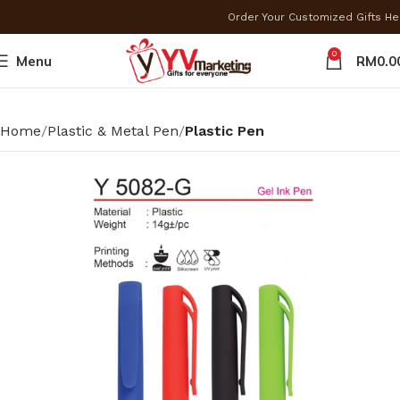
Order Your Customized Gifts H
0
Menu
RM
0.0
Home
Plastic & Metal Pen
Plastic Pen