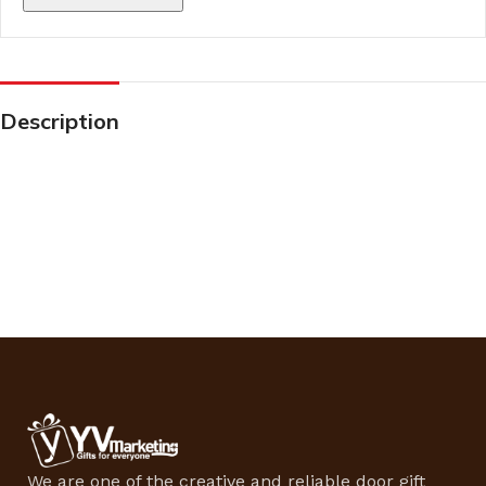
Description
We are one of the creative and reliable door gift