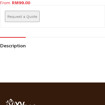
From
RM
99.00
Request a Quote
Description