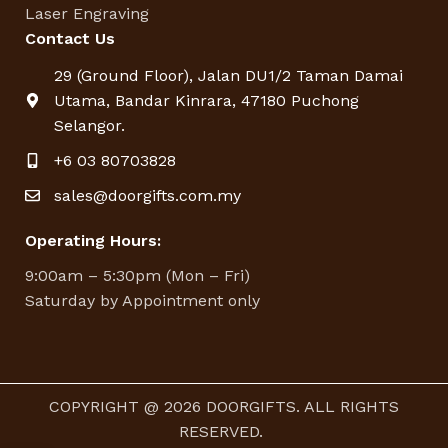
Laser Engraving
Contact Us
29 (Ground Floor), Jalan DU1/2 Taman Damai
Utama, Bandar Kinrara, 47180 Puchong
Selangor.
+6 03 80703828
sales@doorgifts.com.my
Operating Hours:
9:00am – 5:30pm (Mon – Fri)
Saturday by Appointment only
COPYRIGHT @ 2026 DOORGIFTS. ALL RIGHTS
RESERVED.