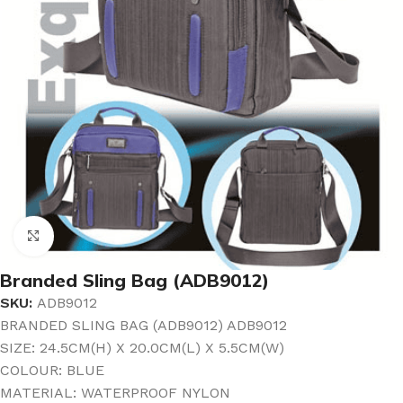
Click to enlarge
Branded Sling Bag (ADB9012)
SKU:
ADB9012
BRANDED SLING BAG (ADB9012) ADB9012
SIZE: 24.5CM(H) X 20.0CM(L) X 5.5CM(W)
COLOUR: BLUE
MATERIAL: WATERPROOF NYLON