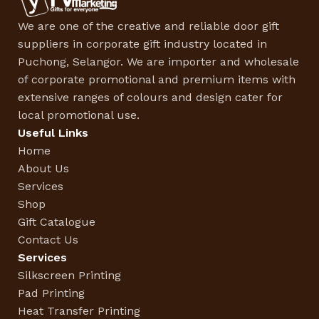
We are one of the creative and reliable door gift
suppliers in corporate gift industry located in
Puchong, Selangor. We are importer and wholesale
of corporate promotional and premium items with
extensive ranges of colours and design cater for
local promotional use.
Useful Links
Home
About Us
Services
Shop
Gift Catalogue
Contact Us
Services
Silkscreen Printing
Pad Printing
Heat Transfer Printing