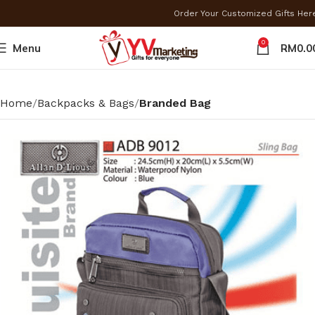
Order Your Customized Gifts He
0
Menu
RM
0.0
Home
Backpacks & Bags
Branded Bag