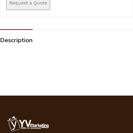
Request a Quote
Description