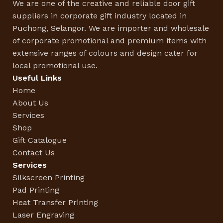
We are one of the creative and reliable door gift
suppliers in corporate gift industry located in
Puchong, Selangor. We are importer and wholesale
of corporate promotional and premium items with
extensive ranges of colours and design cater for
local promotional use.
Useful Links
Home
About Us
Services
Shop
Gift Catalogue
Contact Us
Services
Silkscreen Printing
Pad Printing
Heat Transfer Printing
Laser Engraving