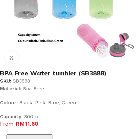
Click to enlarge
BPA Free Water tumbler (SB3888)
SKU:
SB3888
Material:
Bpa Free
Colour:
Black, Pink, Blue, Green
Capacity:
800ml
From
RM
11.60