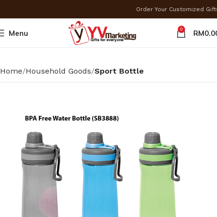
Order Your Customized Gif
0
Menu
RM
0.0
Home
Household Goods
Sport Bottle