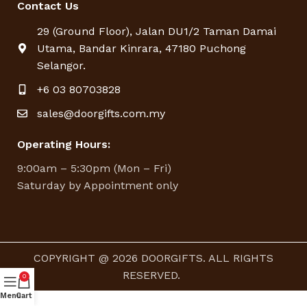
Contact Us
29 (Ground Floor), Jalan DU1/2 Taman Damai
Utama, Bandar Kinrara, 47180 Puchong
Selangor.
+6 03 80703828
sales@doorgifts.com.my
Operating Hours:
9:00am – 5:30pm (Mon – Fri)
Saturday by Appointment only
COPYRIGHT @ 2026 DOORGIFTS. ALL RIGHTS
RESERVED.
0
Menu
Cart