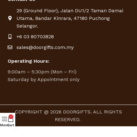
29 (Ground Floor), Jalan DU1/2 Taman Damai
Utama, Bandar Kinrara, 47180 Puchong
Selangor.
+6 03 80703828
sales@doorgifts.com.my
Operating Hours:
9:00am – 5:30pm (Mon – Fri)
Saturday by Appointment only
COPYRIGHT @ 2026 DOORGIFTS. ALL RIGHTS
0
RESERVED.
Menu
Cart