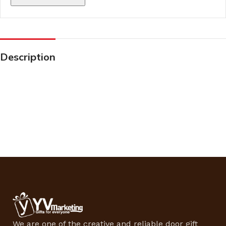
Description
We are one of the creative and reliable door gift