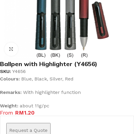
Click to enlarge
Ballpen with Highlighter (Y4656)
SKU:
Y4656
Colours:
Blue, Black, Silver, Red
Remarks:
With highlighter function
Weight:
about 11g/pc
From
RM
1.20
Request a Quote