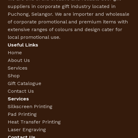
suppliers in corporate gift industry located in
Puchong, Selangor. We are importer and wholesale
of corporate promotional and premium items with
extensive ranges of colours and design cater for
local promotional use.
Useful Links
Home
About Us
Services
Shop
Gift Catalogue
Contact Us
Services
Silkscreen Printing
Pad Printing
Heat Transfer Printing
Laser Engraving
Contact Us