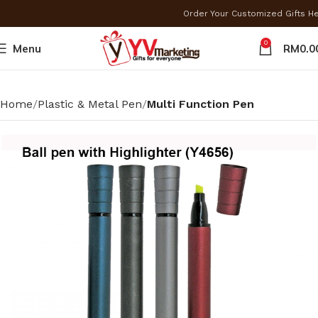
Order Your Customized Gifts H
0
Menu
RM
0.0
Home
Plastic & Metal Pen
Multi Function Pen