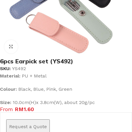
Click to enlarge
6pcs Earpick set (YS492)
SKU:
YS492
Material:
PU + Metal
Colour:
Black, Blue, Pink, Green
Size:
10.0cm(H)x 3.8cm(W), about 20g/pc
From
RM
1.60
Request a Quote