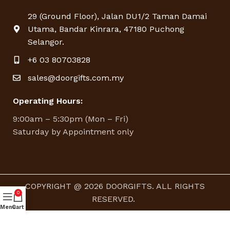
29 (Ground Floor), Jalan DU1/2 Taman Damai
Utama, Bandar Kinrara, 47180 Puchong
Selangor.
+6 03 80703828
sales@doorgifts.com.my
Operating Hours:
9:00am – 5:30pm (Mon – Fri)
Saturday by Appointment only
COPYRIGHT @ 2026 DOORGIFTS. ALL RIGHTS
0
RESERVED.
Menu
Cart