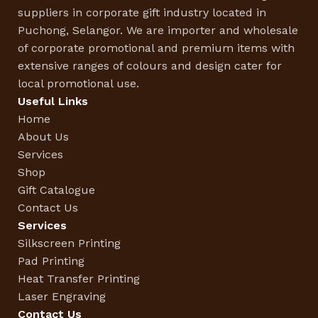
suppliers in corporate gift industry located in
Puchong, Selangor. We are importer and wholesale
of corporate promotional and premium items with
extensive ranges of colours and design cater for
local promotional use.
Useful Links
Home
About Us
Services
Shop
Gift Catalogue
Contact Us
Services
Silkscreen Printing
Pad Printing
Heat Transfer Printing
Laser Engraving
Contact Us