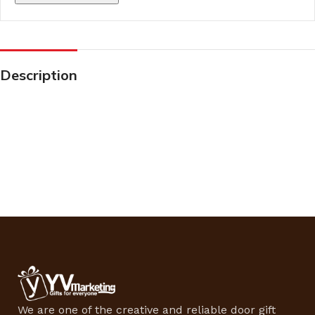
Description
We are one of the creative and reliable door gift