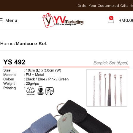
Order Your Customized Gifts 
0
Menu
RM
0.0
Home
Manicure Set