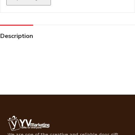
Description
We are one of the creative and reliable door gift