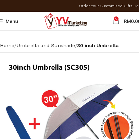
Order Your Customized Gifts H
0
Menu
RM
0.0
Home
Umbrella and Sunshade
30 inch Umbrella