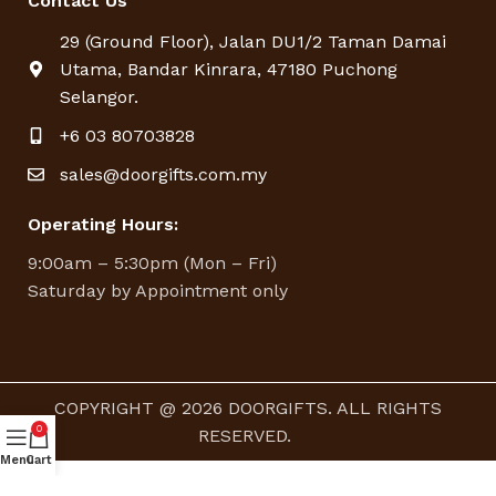
Contact Us
29 (Ground Floor), Jalan DU1/2 Taman Damai
Utama, Bandar Kinrara, 47180 Puchong
Selangor.
+6 03 80703828
sales@doorgifts.com.my
Operating Hours:
9:00am – 5:30pm (Mon – Fri)
Saturday by Appointment only
COPYRIGHT @ 2026 DOORGIFTS. ALL RIGHTS
0
RESERVED.
Menu
Cart