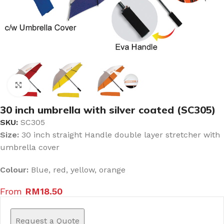
Click to enlarge
30 inch umbrella with silver coated (SC305)
SKU:
SC305
Size:
30 inch straight Handle double layer stretcher with
umbrella cover
Colour:
Blue, red, yellow, orange
From
RM
18.50
Request a Quote