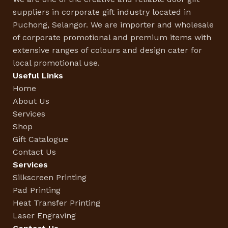
suppliers in corporate gift industry located in
Puchong, Selangor. We are importer and wholesale
of corporate promotional and premium items with
extensive ranges of colours and design cater for
local promotional use.
Useful Links
Home
About Us
Services
Shop
Gift Catalogue
Contact Us
Services
Silkscreen Printing
Pad Printing
Heat Transfer Printing
Laser Engraving