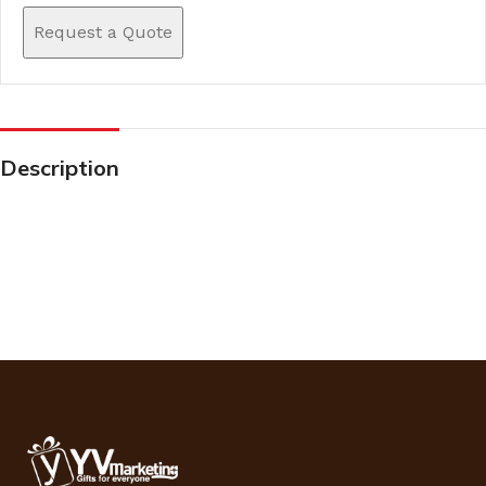
Request a Quote
Description