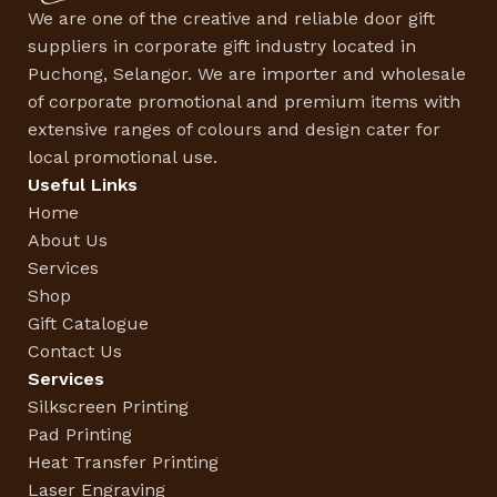
We are one of the creative and reliable door gift
suppliers in corporate gift industry located in
Puchong, Selangor. We are importer and wholesale
of corporate promotional and premium items with
extensive ranges of colours and design cater for
local promotional use.
Useful Links
Home
About Us
Services
Shop
Gift Catalogue
Contact Us
Services
Silkscreen Printing
Pad Printing
Heat Transfer Printing
Laser Engraving