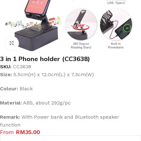
Click to enlarge
3 in 1 Phone holder (CC3638)
SKU:
CC3638
Size:
5.5cm(H) x 12.0cm(L) x 7.3cm(W)
Colour:
Black
Material:
ABS, about 292g/pc
Remark:
With Power bank and Bluetooth speaker
function
From
RM
35.00