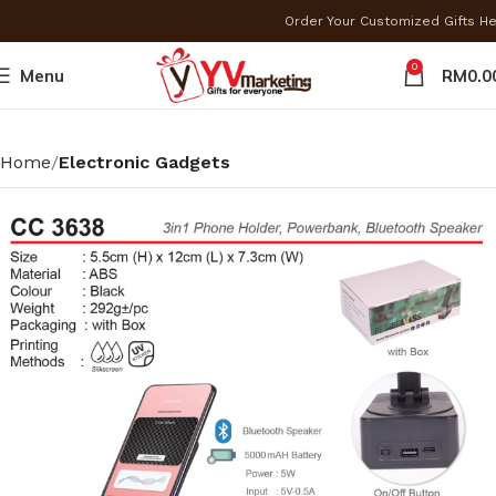
Order Your Customized Gifts H
0
Menu
RM
0.0
Home
Electronic Gadgets