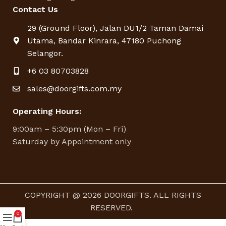
Contact Us
29 (Ground Floor), Jalan DU1/2 Taman Damai
Utama, Bandar Kinrara, 47180 Puchong
Selangor.
+6 03 80703828
sales@doorgifts.com.my
Operating Hours:
9:00am – 5:30pm (Mon – Fri)
Saturday by Appointment only
COPYRIGHT @ 2026 DOORGIFTS. ALL RIGHTS
RESERVED.
0